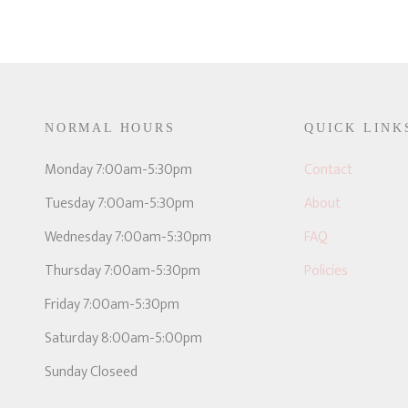
NORMAL HOURS
QUICK LINK
E
Monday 7:00am-5:30pm
Contact
Tuesday 7:00am-5:30pm
About
Wednesday 7:00am-5:30pm
FAQ
Thursday 7:00am-5:30pm
Policies
Friday 7:00am-5:30pm
Saturday 8:00am-5:00pm
Sunday Closeed