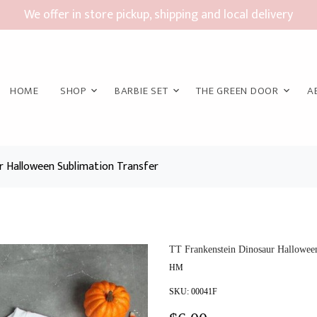
We offer in store pickup, shipping and local delivery
HOME
SHOP
BARBIE SET
THE GREEN DOOR
A
r Halloween Sublimation Transfer
TT Frankenstein Dinosaur Halloween
HM
SKU:
00041F