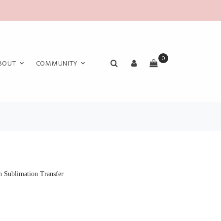
0
BOUT
COMMUNITY
 Sublimation Transfer