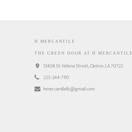
H MERCANTILE
THE GREEN DOOR AT H MERCANTIL
12408 St. Helena Street, Clinton, LA 70722
225-244-7110
hmercantilellc@gmail.com