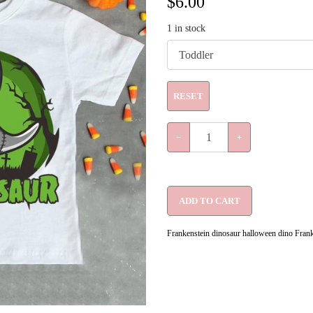
$
6.00
1
in stock
RESET
−
+
ADD TO CART
Frankenstein dinosaur halloween dino Franke