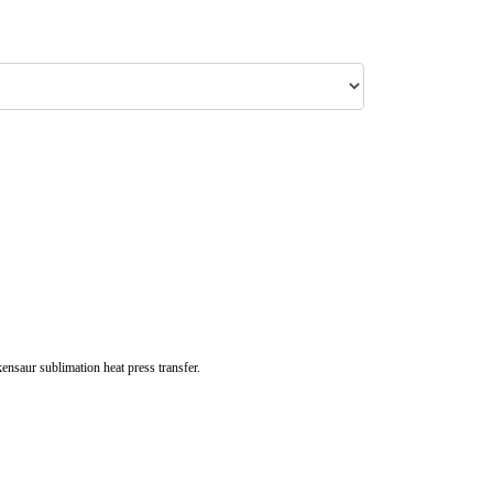
nsaur sublimation heat press transfer.