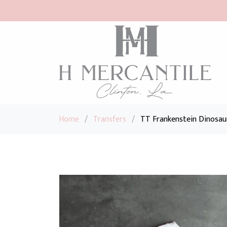
Home
/
Transfers
/
TT Frankenstein Dinosau