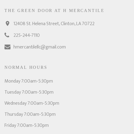
THE GREEN DOOR AT H MERCANTILE
12408 St. Helena Street, Clinton, LA 70722
225-244-7110
hmercantilellc@gmail.com
NORMAL HOURS
Monday 7:00am-5:30pm
Tuesday 7:00am-5:30pm
Wednesday 7:00am-5:30pm
Thursday 7:00am-5:30pm
Friday 7:00am-5:30pm