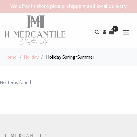
We offer in store pickup, shipping and local delivery
0
Home
/
Holiday
/
Holiday Spring/Summer
No items found.
H MERCANTILE