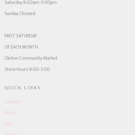
Saturday 8:00am-5:00pm
Sunday Closeed
FIRST SATURDAY
OF EACH MONTH
Clinton Community Market
Store Hours 8:00-5:00
QUICK LINKS
Contact
About
FAQ