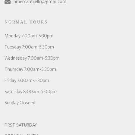
hmercantilellc@gmail.com
NORMAL HOURS
Monday 7:00am-5:30pm
Tuesday 7:00am-5:30pm
Wednesday 7:00am-5:30pm
Thursday 7:00am-5:30pm
Friday 7:00am-5:30pm
Saturday 8:00am-5:00pm
Sunday Closeed
FIRST SATURDAY