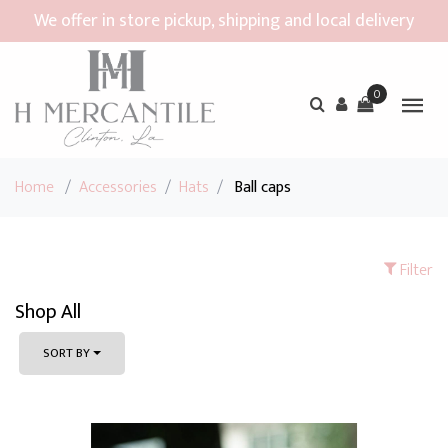
We offer in store pickup, shipping and local delivery
0
Home
/
Accessories
/
Hats
/
Ball caps
Filter
Shop All
SORT BY