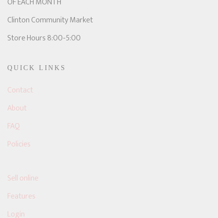
OF EACH MONTH
Clinton Community Market
Store Hours 8:00-5:00
QUICK LINKS
Contact
About
FAQ
Policies
Sell online
Features
Login