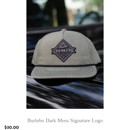
Burlebo Dark Moss Signature Logo
$30.00