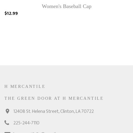
Women's Baseball Cap
$12.99
H MERCANTILE
THE GREEN DOOR AT H MERCANTILE
12408 St. Helena Street, Clinton, LA 70722
225-244-7110