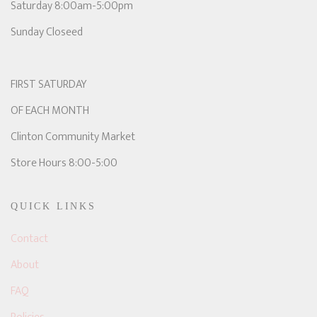
Saturday 8:00am-5:00pm
Sunday Closeed
FIRST SATURDAY
OF EACH MONTH
Clinton Community Market
Store Hours 8:00-5:00
QUICK LINKS
Contact
About
FAQ