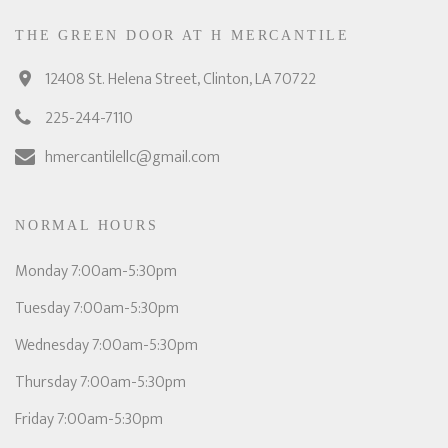
THE GREEN DOOR AT H MERCANTILE
12408 St. Helena Street, Clinton, LA 70722
225-244-7110
hmercantilellc@gmail.com
NORMAL HOURS
Monday 7:00am-5:30pm
Tuesday 7:00am-5:30pm
Wednesday 7:00am-5:30pm
Thursday 7:00am-5:30pm
Friday 7:00am-5:30pm