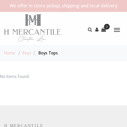
We offer in store pickup, shipping and local delivery
0
Home
/
Boys
/
Boys Tops
No items found.
H MERCANTILE