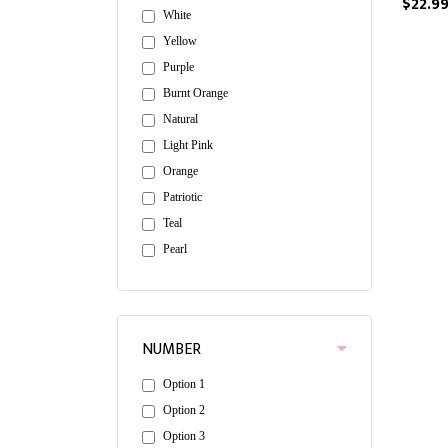
$22.9
White
Yellow
Purple
Burnt Orange
Natural
Light Pink
Orange
Patriotic
Teal
Pearl
NUMBER
Option 1
Option 2
Option 3