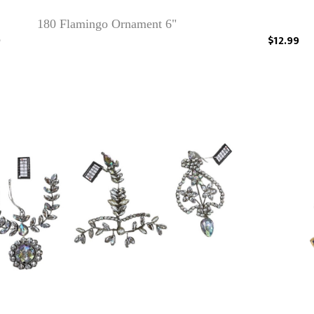
180 Flamingo Ornament 6"
9
$12.99