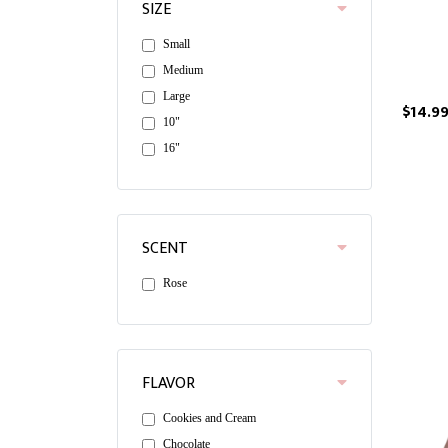
SIZE
Small
Medium
Large
$14.9
10"
16"
SCENT
Rose
FLAVOR
Cookies and Cream
Chocolate