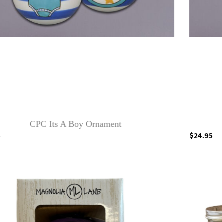
CPC Its A Boy Ornament
5
$24.95