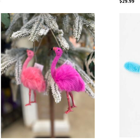
9
$29.99