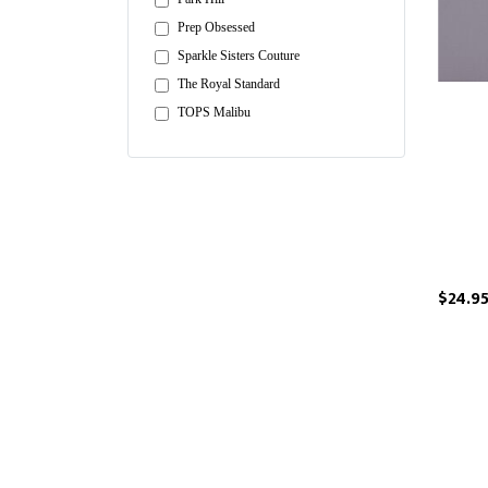
Prep Obsessed
Sparkle Sisters Couture
The Royal Standard
TOPS Malibu
$24.9