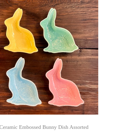
Ceramic Embossed Bunny Dish Assorted