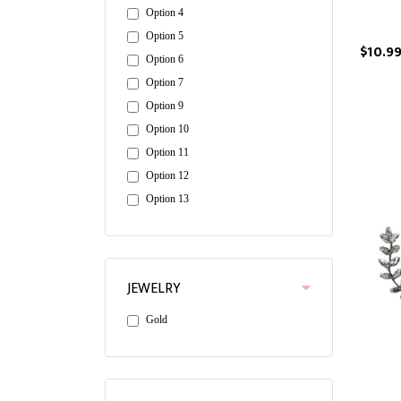
Option 4
Option 5
$10.9
Option 6
Option 7
Option 9
Option 10
Option 11
Option 12
Option 13
JEWELRY
Gold