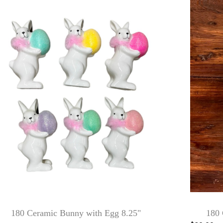
180 Ceramic Bunny with Egg 8.25"
180 