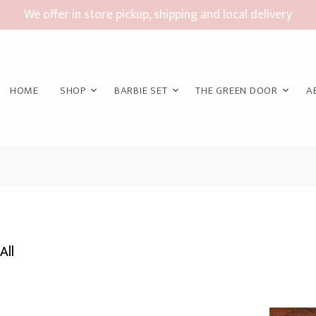
We offer in store pickup, shipping and local delivery
HOME
SHOP
BARBIE SET
THE GREEN DOOR
A
All