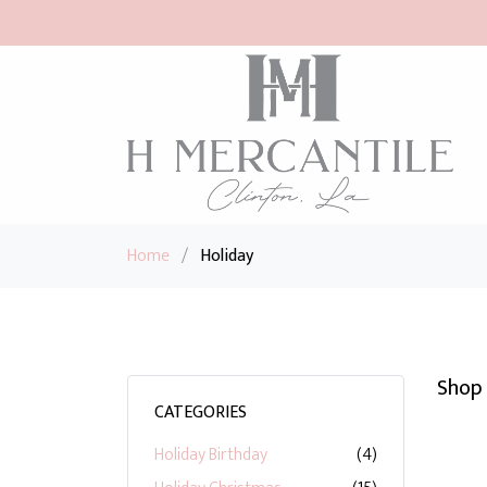
Home
/
Holiday
Shop 
CATEGORIES
Holiday Birthday
(4)