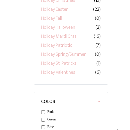
Holiday Christmas
(15)
Holiday Easter
(22)
Holiday Fall
(0)
Holiday Halloween
(2)
Holiday Mardi Gras
(16)
Holiday Patriotic
(7)
Holiday Spring/Summer
(0)
Holiday St. Patricks
(1)
Holiday Valentines
(6)
COLOR
Pink
Green
Blue