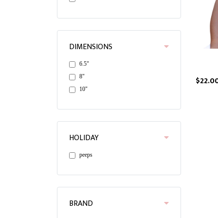
DIMENSIONS
6.5"
8"
$22.0
10"
HOLIDAY
peeps
BRAND