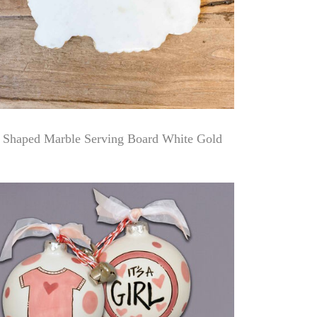
 Shaped Marble Serving Board White Gold