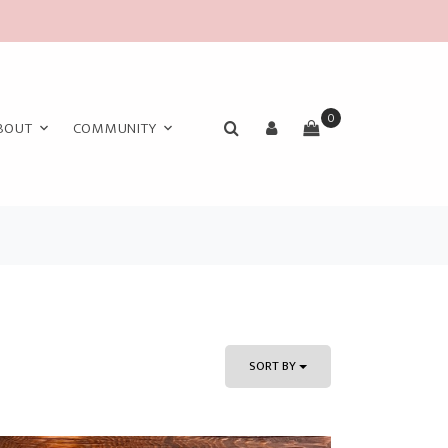
0
BOUT
COMMUNITY
SORT BY