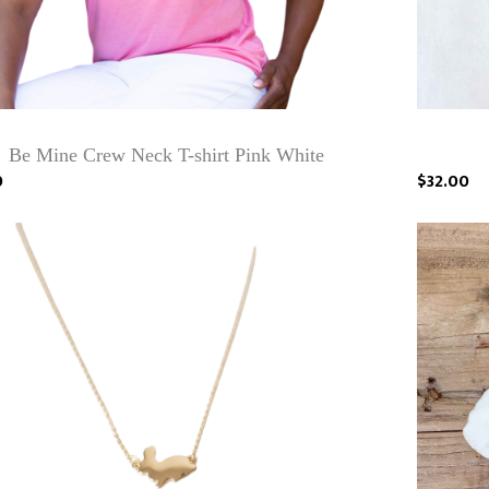
Be Mine Crew Neck T-shirt Pink White
0
$32.00