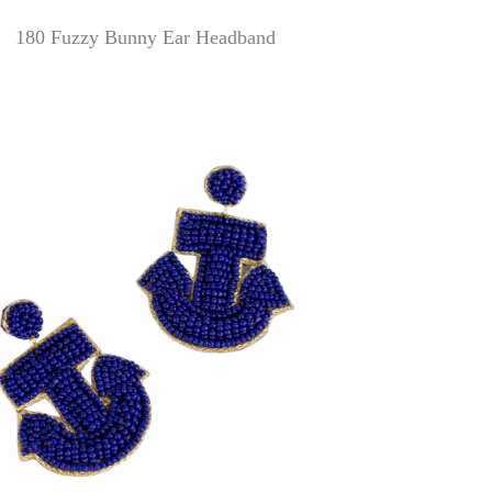
180 Fuzzy Bunny Ear Headband