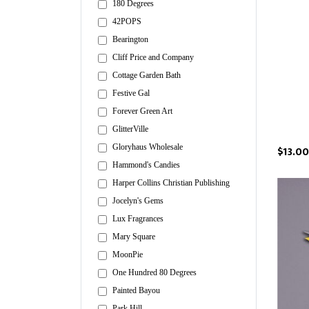
180 Degrees
42POPS
Bearington
Cliff Price and Company
Cottage Garden Bath
Festive Gal
Forever Green Art
GlitterVille
Gloryhaus Wholesale
$13.00
Hammond's Candies
Harper Collins Christian Publishing
Jocelyn's Gems
Lux Fragrances
Mary Square
MoonPie
One Hundred 80 Degrees
Painted Bayou
Park Hill