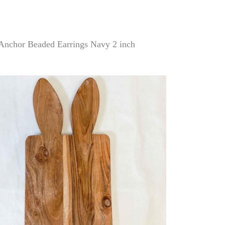
Anchor Beaded Earrings Navy 2 inch