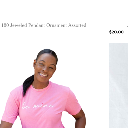
180 Jeweled Pendant Ornament Assorted
9
$20.00