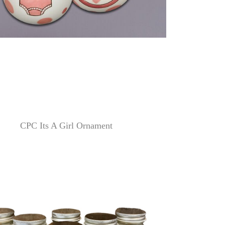
CPC Its A Girl Ornament