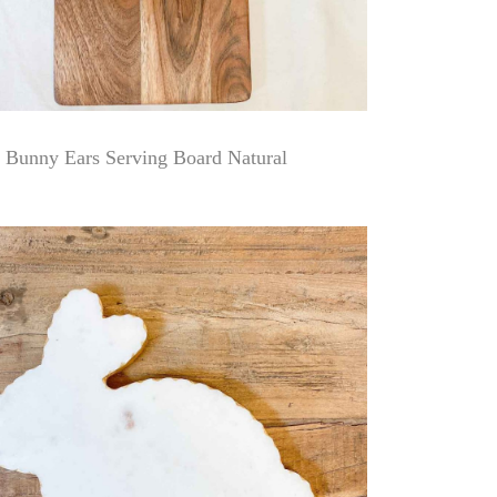
Bunny Ears Serving Board Natural