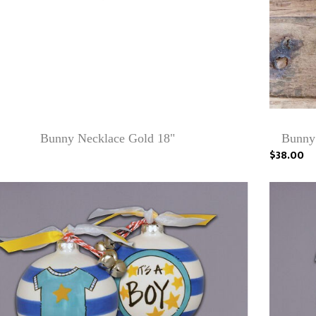
Bunny Necklace Gold 18"
Bunny
$38.00