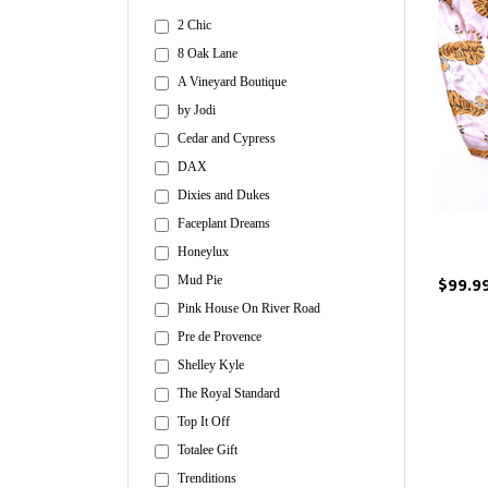
2 Chic
8 Oak Lane
A Vineyard Boutique
by Jodi
Cedar and Cypress
DAX
Dixies and Dukes
Faceplant Dreams
Honeylux
$99.9
Mud Pie
Pink House On River Road
Pre de Provence
Shelley Kyle
The Royal Standard
Top It Off
Totalee Gift
Trenditions