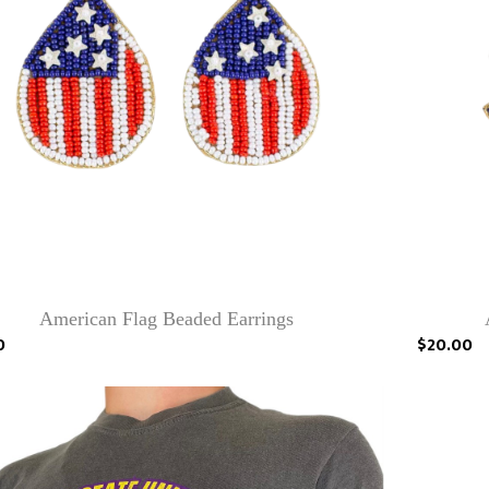
American Flag Beaded Earrings
0
$20.00