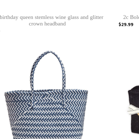
birthday queen stemless wine glass and glitter
2c Bol
crown headband
$29.99
0