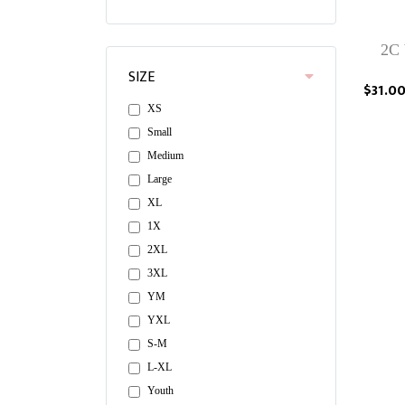
2C 
SIZE
$31.0
XS
Small
Medium
Large
XL
1X
2XL
3XL
YM
YXL
S-M
L-XL
Youth