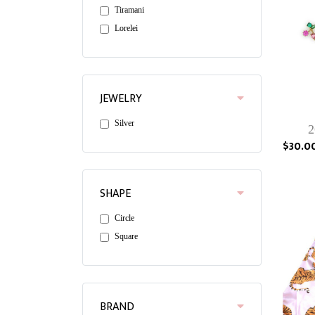
Tiramani
Lorelei
JEWELRY
Silver
2
$30.0
SHAPE
Circle
Square
BRAND