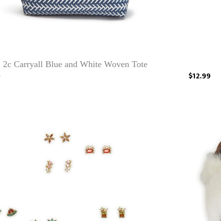
2c Carryall Blue and White Woven Tote
9
$12.99