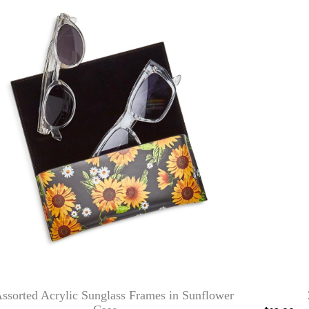
ssorted Acrylic Sunglass Frames in Sunflower