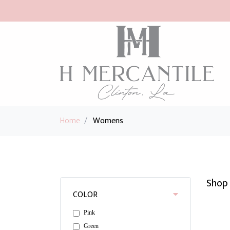
Home
/
Womens
Shop 
COLOR
Pink
Green