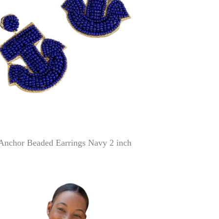
Anchor Beaded Earrings Navy 2 inch