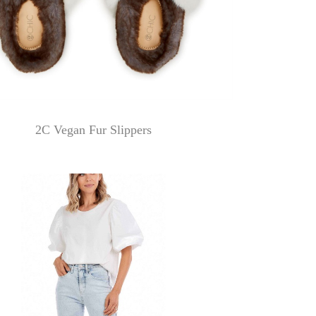
2C Vegan Fur Slippers