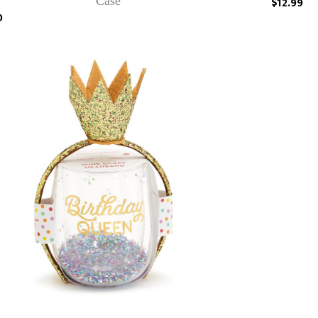
Case
$12.99
0