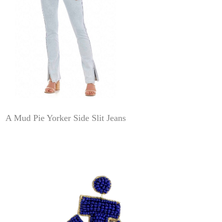
A Mud Pie Yorker Side Slit Jeans