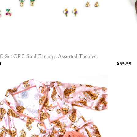
C Set OF 3 Stud Earrings Assorted Themes
0
$59.99