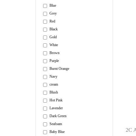
Blue
Grey
Red
Black
Gold
White
Brown
Purple
Burnt Orange
Navy
cream
Blush
Hot Pink
Lavender
Dark Green
Seafoam
2C A
Baby Blue