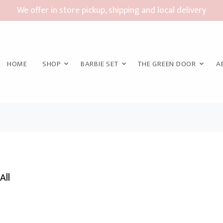
We offer in store pickup, shipping and local delivery
HOME
SHOP
BARBIE SET
THE GREEN DOOR
A
All