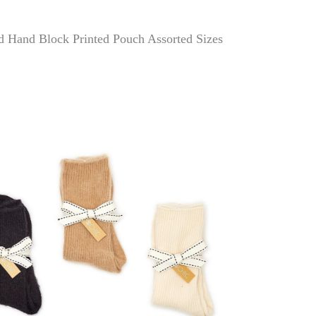
d Hand Block Printed Pouch Assorted Sizes