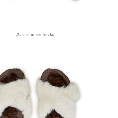
2C Cashmere Socks