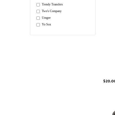
Trendy Transfers
Two's Company
Umgee
Yo Sox
$20.0