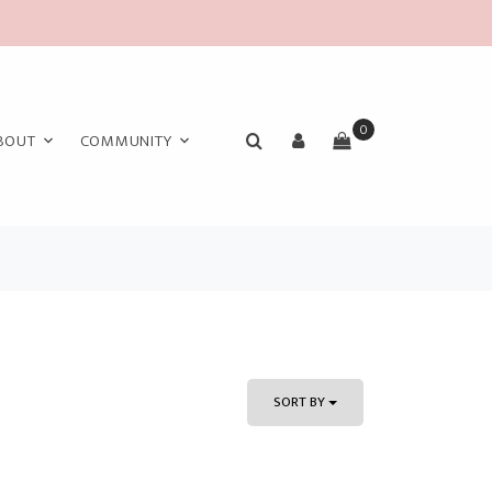
0
BOUT
COMMUNITY
SORT BY