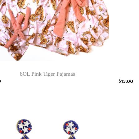
8OL Pink Tiger Pajamas
9
$15.00