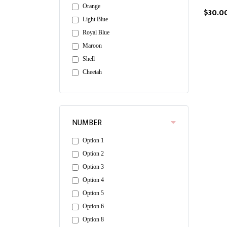
Orange
$30.0
Light Blue
Royal Blue
Maroon
Shell
Cheetah
NUMBER
Option 1
Option 2
Option 3
Option 4
Option 5
Option 6
Option 8