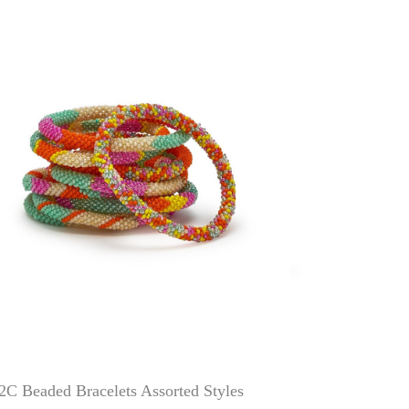
2C Beaded Bracelets Assorted Styles