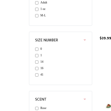
Adult
1 oz
M-L
$39.9
SIZE NUMBER
0
1
14
16
41
SCENT
Rose