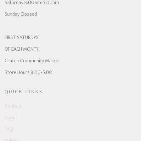
Saturday 8:00am-5:00pm
Sunday Closeed
FIRST SATURDAY
OF EACH MONTH
Clinton Community Market
Store Hours 8:00-5:00
QUICK LINKS
Contact
About
FAQ