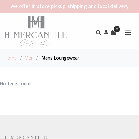
We offer in store pickup, shipping and local delivery
0
Home
/
Men
/
Mens Loungewear
No items found.
H MERCANTILE