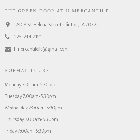
THE GREEN DOOR AT H MERCANTILE
12408 St. Helena Street, Clinton, LA 70722
225-244-7110
hmercantilellc@gmail.com
NORMAL HOURS
Monday 7:00am-5:30pm
Tuesday 7:00am-5:30pm
Wednesday 7:00am-5:30pm
Thursday 7:00am-5:30pm
Friday 7:00am-5:30pm