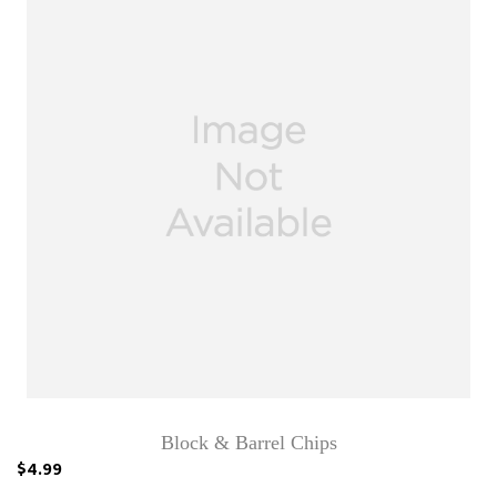
Block & Barrel Chips
$4.99