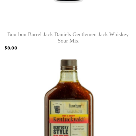
Bourbon Barrel Jack Daniels Gentlemen Jack Whiskey
Sour Mix
$8.00