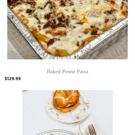
Baked Penne Pasta
$129.99