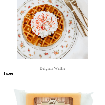
Belgian Waffle
$6.99