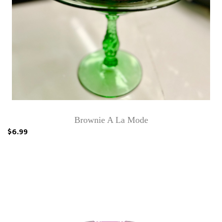
Brownie A La Mode
$6.99