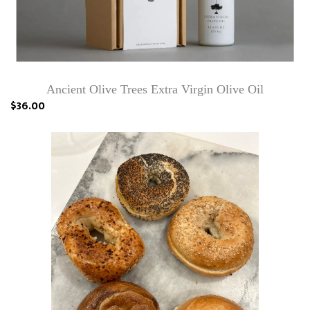
Ancient Olive Trees Extra Virgin Olive Oil
$36.00