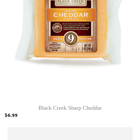
Black Creek Sharp Cheddar
$6.99