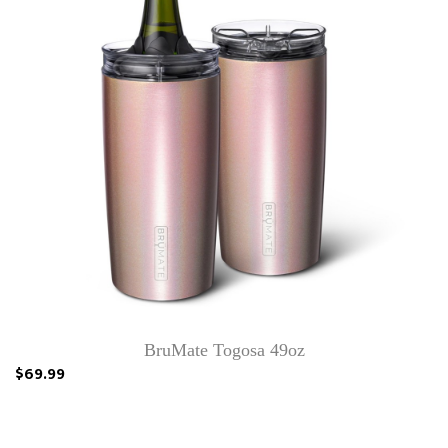
BruMate Togosa 49oz
$69.99