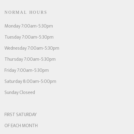
NORMAL HOURS
Monday 7:00am-5:30pm
Tuesday 7:00am-5:30pm
Wednesday 7:00am-5:30pm
Thursday 7:00am-5:30pm
Friday 7:00am-5:30pm
Saturday 8:00am-5:00pm
Sunday Closeed
FIRST SATURDAY
OF EACH MONTH