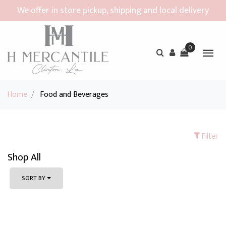
We offer in store pickup, shipping and local delivery
0
Home
/
Food and Beverages
Filter
Shop All
SORT BY