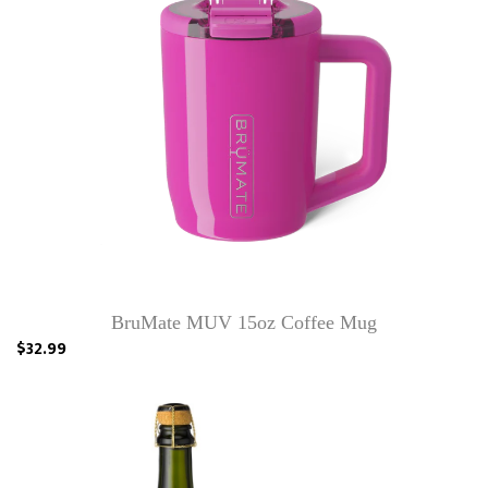
BruMate MUV 15oz Coffee Mug
$32.99