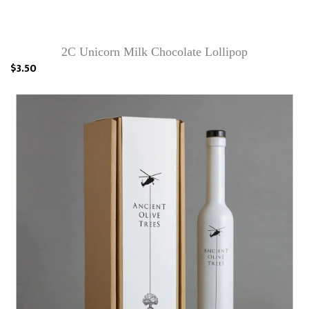
2C Unicorn Milk Chocolate Lollipop
$3.50