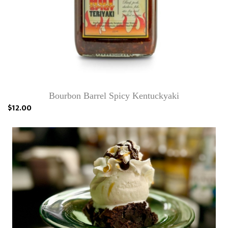
Bourbon Barrel Spicy Kentuckyaki
$12.00