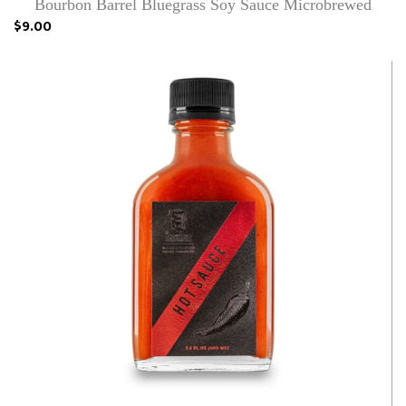
Bourbon Barrel Bluegrass Soy Sauce Microbrewed
$9.00