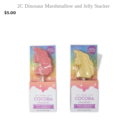
2C Dinosaur Marshmallow and Jelly Stacker
$5.00