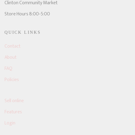
Clinton Community Market
Store Hours 8:00-5:00
QUICK LINKS
Contact
About
FAQ
Policies
Sell online
Features
Login