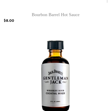
Bourbon Barrel Hot Sauce
$8.00