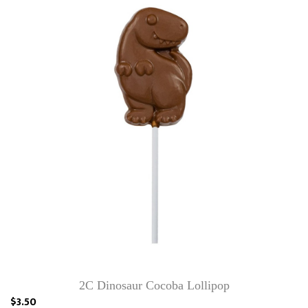
2C Dinosaur Cocoba Lollipop
$3.50