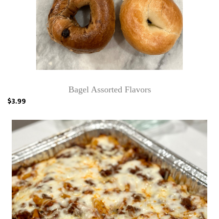
Bagel Assorted Flavors
$3.99