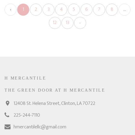
‹
1
2
3
4
5
6
7
8
...
12
13
›
H MERCANTILE
THE GREEN DOOR AT H MERCANTILE
12408 St. Helena Street, Clinton, LA 70722
225-244-7110
hmercantilellc@gmail.com