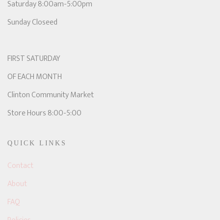
Saturday 8:00am-5:00pm
Sunday Closeed
FIRST SATURDAY
OF EACH MONTH
Clinton Community Market
Store Hours 8:00-5:00
QUICK LINKS
Contact
About
FAQ