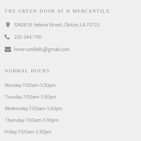
THE GREEN DOOR AT H MERCANTILE
12408 St. Helena Street, Clinton, LA 70722
225-244-7110
hmercantilellc@gmail.com
NORMAL HOURS
Monday 7:00am-5:30pm
Tuesday 7:00am-5:30pm
Wednesday 7:00am-5:30pm
Thursday 7:00am-5:30pm
Friday 7:00am-5:30pm