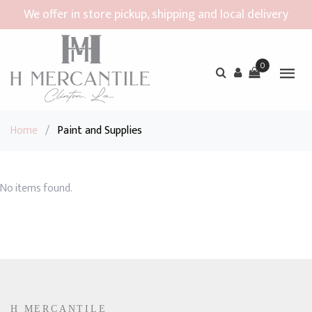
We offer in store pickup, shipping and local delivery
0
Home
/
Paint and Supplies
No items found.
H MERCANTILE