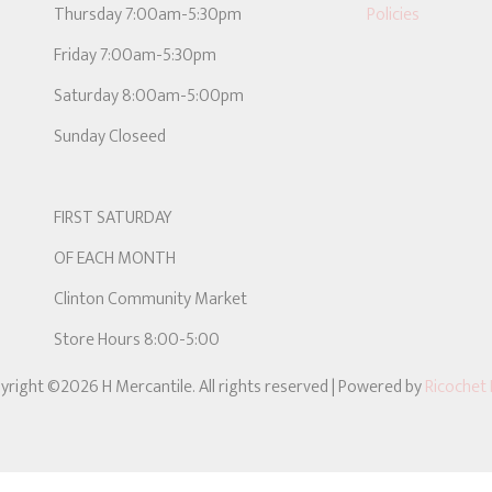
Thursday 7:00am-5:30pm
Policies
Friday 7:00am-5:30pm
Saturday 8:00am-5:00pm
Sunday Closeed
FIRST SATURDAY
OF EACH MONTH
Clinton Community Market
Store Hours 8:00-5:00
yright ©2026 H Mercantile. All rights reserved
| Powered by
Ricochet