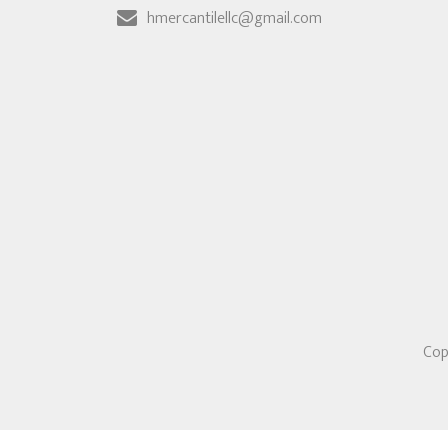
hmercantilellc@gmail.com
Cop