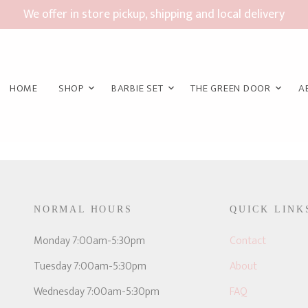
We offer in store pickup, shipping and local delivery
HOME
SHOP
BARBIE SET
THE GREEN DOOR
A
NORMAL HOURS
QUICK LINK
E
Monday 7:00am-5:30pm
Contact
Tuesday 7:00am-5:30pm
About
Wednesday 7:00am-5:30pm
FAQ