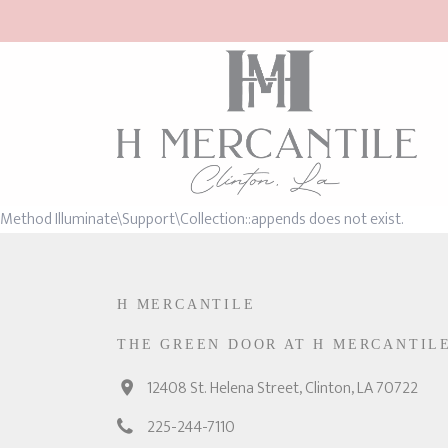
Method Illuminate\Support\Collection::appends does not exist.
H MERCANTILE
THE GREEN DOOR AT H MERCANTIL
12408 St. Helena Street, Clinton, LA 70722
225-244-7110