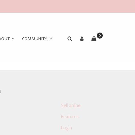
0
BOUT
COMMUNITY
S
Sell online
Features
Login