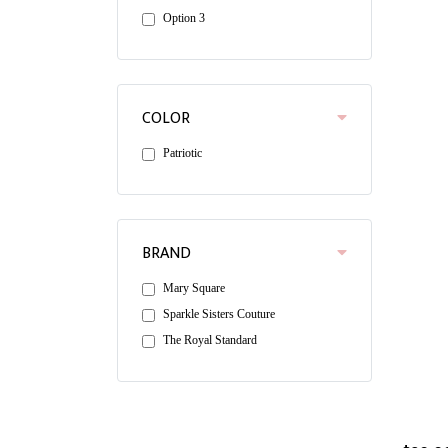
Option 3
COLOR
Patriotic
BRAND
Mary Square
Sparkle Sisters Couture
The Royal Standard