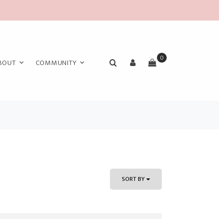
0
BOUT
COMMUNITY
SORT BY