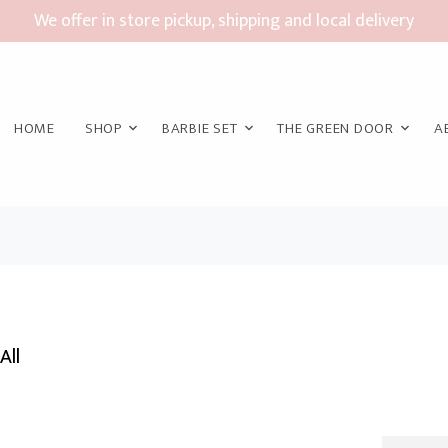
We offer in store pickup, shipping and local delivery
HOME
SHOP
BARBIE SET
THE GREEN DOOR
A
All