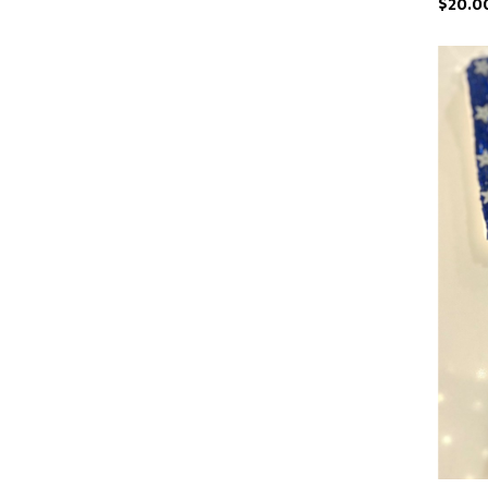
$20.0