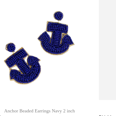
Anchor Beaded Earrings Navy 2 inch