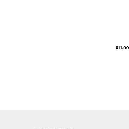
$11.00