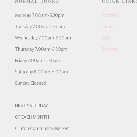
NORMAL HOURS
QUICK LINK
E
Monday 7:00am-5:30pm
Contact
Tuesday 7:00am-5:30pm
About
Wednesday 7:00am-5:30pm
FAQ
Thursday 7:00am-5:30pm
Policies
Friday 7:00am-5:30pm
Saturday 8:00am-5:00pm
Sunday Closeed
FIRST SATURDAY
OF EACH MONTH
Clinton Community Market