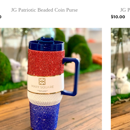
JG Patriotic Beaded Coin Purse
JG P
0
$10.00