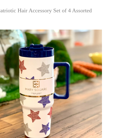
atriotic Hair Accessory Set of 4 Assorted