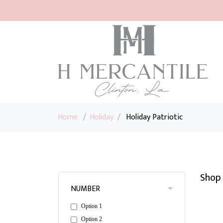
Home
/
Holiday
/
Holiday Patriotic
Shop 
NUMBER
Option 1
Option 2