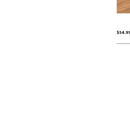
$54.9