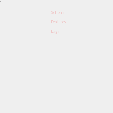
S
Sell online
Features
Login