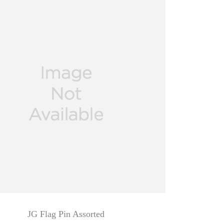
JG Flag Pin Assorted