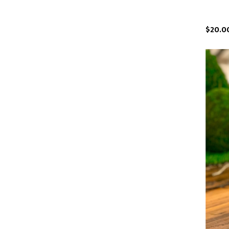
$20.0