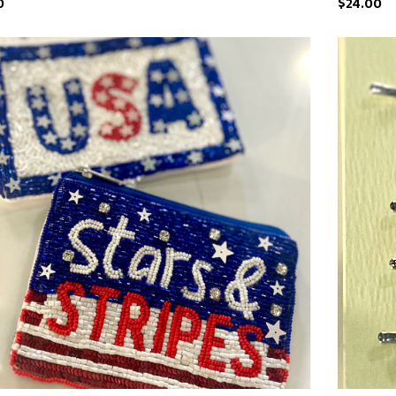
0
$24.00