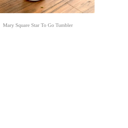
Mary Square Star To Go Tumbler