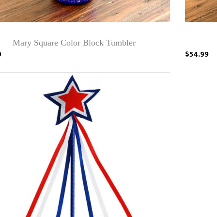
Mary Square Color Block Tumbler
9
$54.99