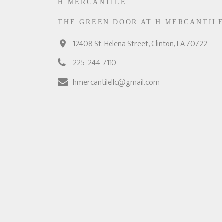
H MERCANTILE
THE GREEN DOOR AT H MERCANTIL
12408 St. Helena Street, Clinton, LA 70722
225-244-7110
hmercantilellc@gmail.com