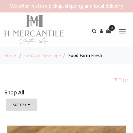
We offer in store pickup, shipping and local delivery
0
Home
/
Food And Beverage
/
Food Farm Fresh
Filter
Shop All
SORT BY