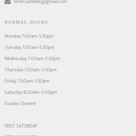
hmercantilellc@gmail.com
NORMAL HOURS
Monday 7:00am-5:30pm
Tuesday 7:00am-5:30pm
Wednesday 7:00am-5:30pm
Thursday 7:00am-5:30pm
Friday 7:00am-5:30pm
Saturday 8:00am-5:00pm
Sunday Closeed
FIRST SATURDAY