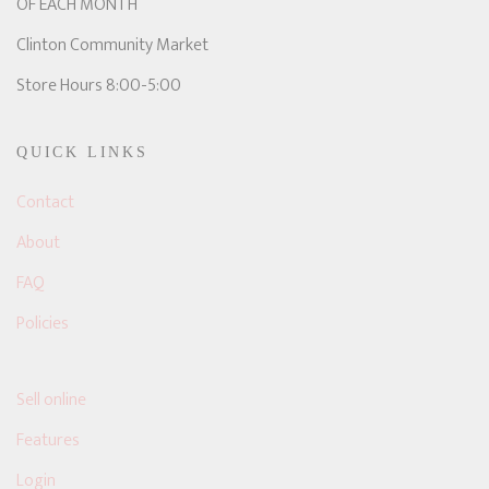
OF EACH MONTH
Clinton Community Market
Store Hours 8:00-5:00
QUICK LINKS
Contact
About
FAQ
Policies
Sell online
Features
Login