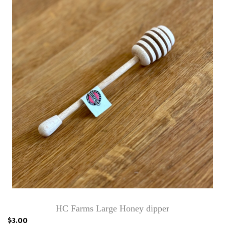
HC Farms Large Honey dipper
$3.00