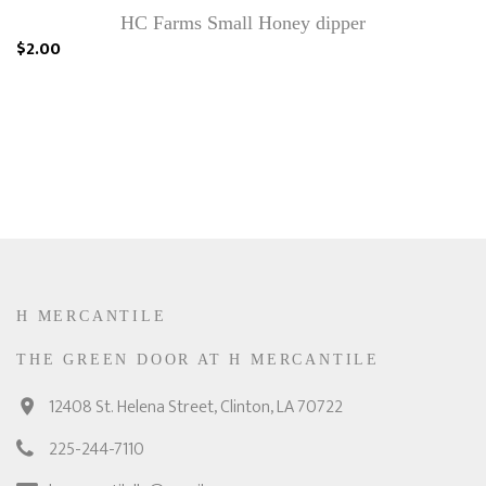
HC Farms Small Honey dipper
$2.00
H MERCANTILE
THE GREEN DOOR AT H MERCANTILE
12408 St. Helena Street, Clinton, LA 70722
225-244-7110