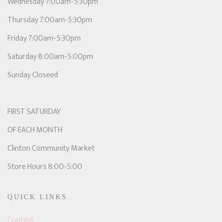
Wednesday 7:00am-5:30pm
Thursday 7:00am-5:30pm
Friday 7:00am-5:30pm
Saturday 8:00am-5:00pm
Sunday Closeed
FIRST SATURDAY
OF EACH MONTH
Clinton Community Market
Store Hours 8:00-5:00
QUICK LINKS
Contact