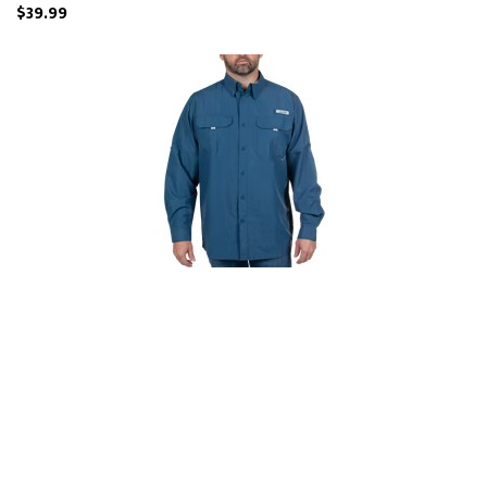
$39.99