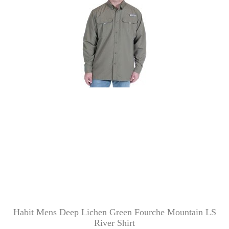
Habit Mens Deep Lichen Green Fourche Mountain LS
River Shirt