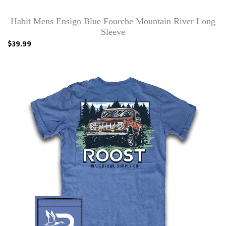
Habit Mens Ensign Blue Fourche Mountain River Long
Sleeve
$39.99