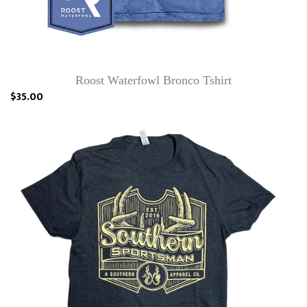
Roost Waterfowl Bronco Tshirt
$35.00