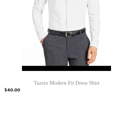
Tazzio Modern Fit Dress Shirt
$40.00