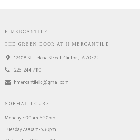
H MERCANTILE
THE GREEN DOOR AT H MERCANTILE
12408 St. Helena Street, Clinton, LA 70722
225-244-7110
hmercantilellc@gmail.com
NORMAL HOURS
Monday 7:00am-5:30pm
Tuesday 7:00am-5:30pm