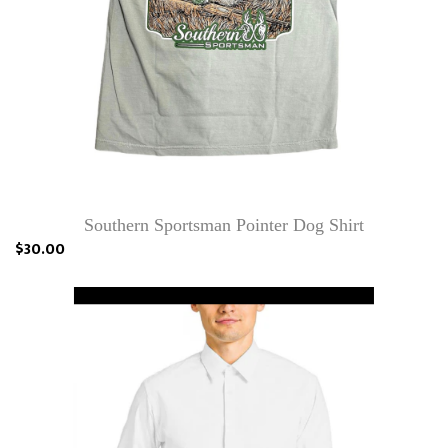
Southern Sportsman Pointer Dog Shirt
$30.00