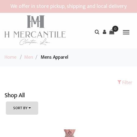
We offer in store pickup, shipping and local delivery
0
Home
/
Men
/
Mens Apparel
Filter
Shop All
SORT BY