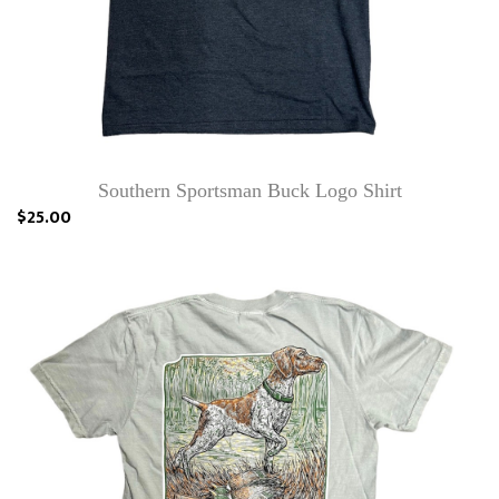
Southern Sportsman Buck Logo Shirt
$25.00