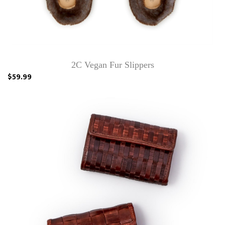
2C Vegan Fur Slippers
$59.99