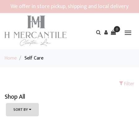
We offer in store pickup, shipping and local delivery
0
Home
/
Self Care
Filter
Shop All
SORT BY