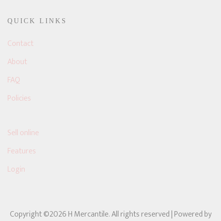
QUICK LINKS
Contact
About
FAQ
Policies
Sell online
Features
Login
Copyright ©2026 H Mercantile. All rights reserved
| Powered by