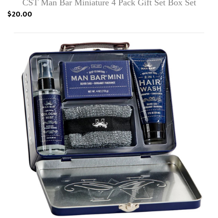
CST Man Bar Miniature 4 Pack Gift Set Box Set
$20.00