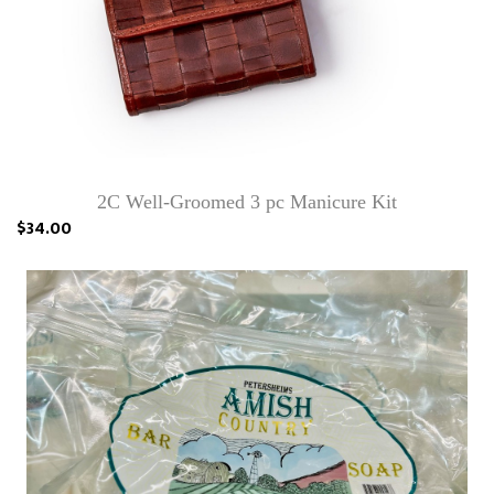
2C Well-Groomed 3 pc Manicure Kit
$34.00