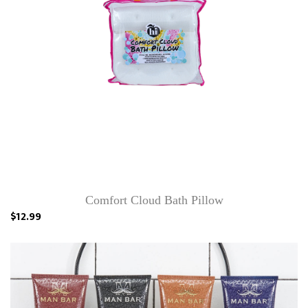
Comfort Cloud Bath Pillow
$12.99