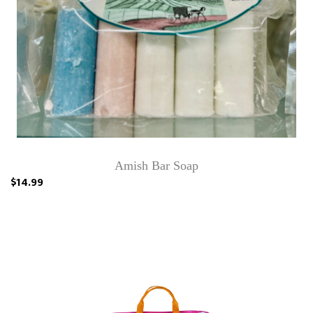
Amish Bar Soap
$14.99