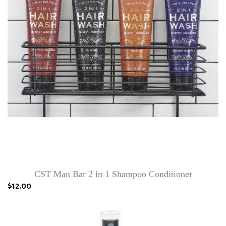
CST Man Bar 2 in 1 Shampoo Conditioner
$12.00