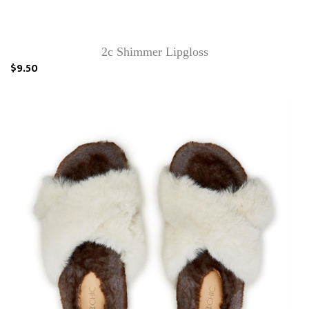
2c Shimmer Lipgloss
$9.50