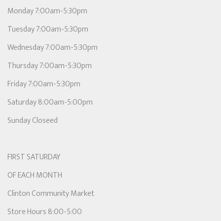
Monday 7:00am-5:30pm
Tuesday 7:00am-5:30pm
Wednesday 7:00am-5:30pm
Thursday 7:00am-5:30pm
Friday 7:00am-5:30pm
Saturday 8:00am-5:00pm
Sunday Closeed
FIRST SATURDAY
OF EACH MONTH
Clinton Community Market
Store Hours 8:00-5:00