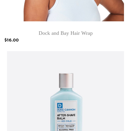
Dock and Bay Hair Wrap
$16.00