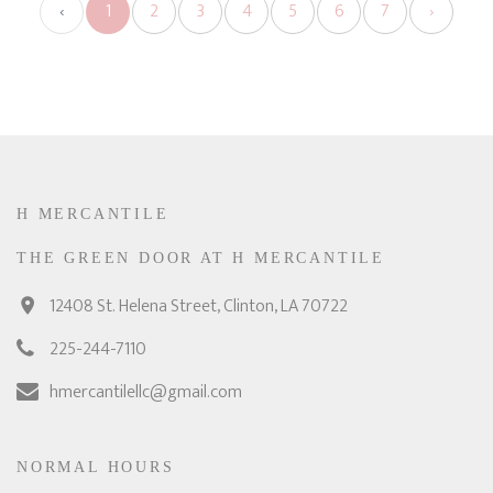
‹
1
2
3
4
5
6
7
›
H MERCANTILE
THE GREEN DOOR AT H MERCANTILE
12408 St. Helena Street, Clinton, LA 70722
225-244-7110
hmercantilellc@gmail.com
NORMAL HOURS