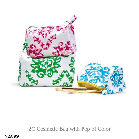
2C Cosmetic Bag with Pop of Color
$23.99