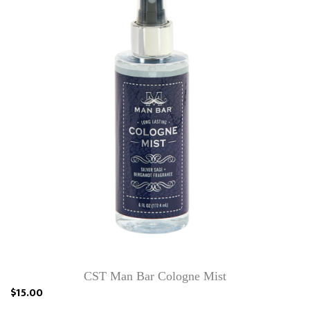
CST Man Bar Cologne Mist
$15.00