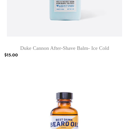
Duke Cannon After-Shave Balm- Ice Cold
$15.00