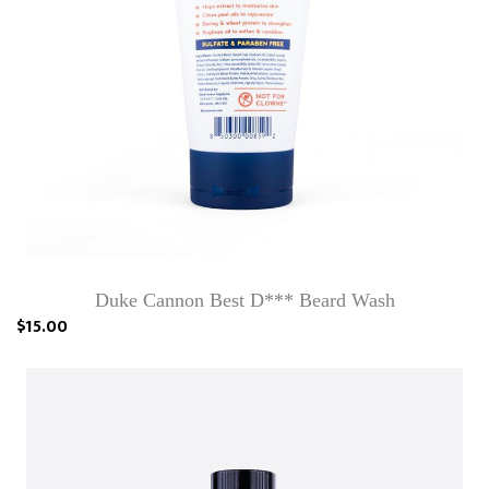
Duke Cannon Best D*** Beard Wash
$15.00