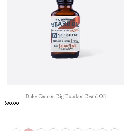
Duke Cannon Big Bourbon Beard Oil
$30.00