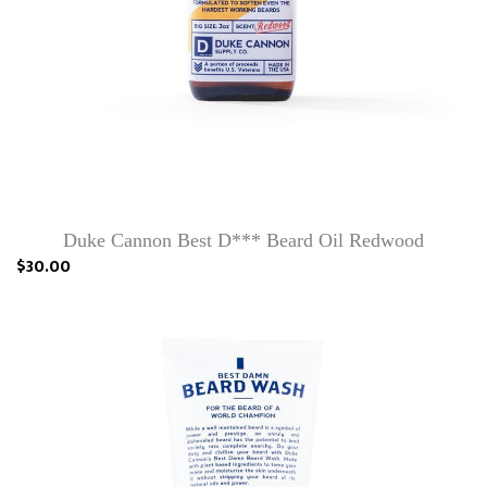
Duke Cannon Best D*** Beard Oil Redwood
$30.00