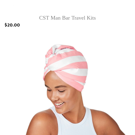
CST Man Bar Travel Kits
$20.00