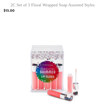
2C Set of 3 Floral Wrapped Soap Assorted Styles
$15.00