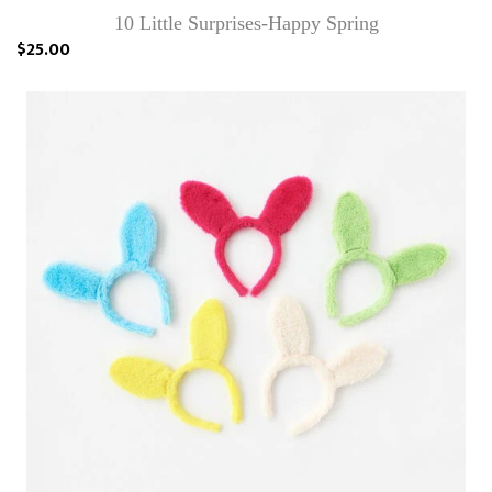
10 Little Surprises-Happy Spring
$25.00