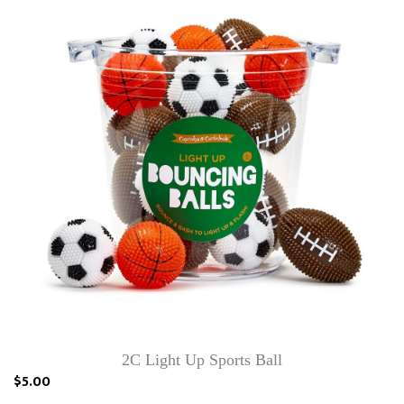
2C Light Up Sports Ball
$5.00