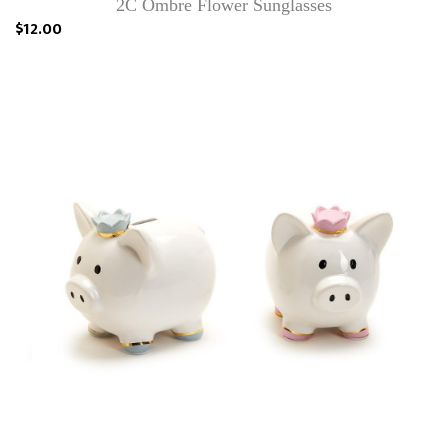
2C Ombre Flower Sunglasses
$12.00