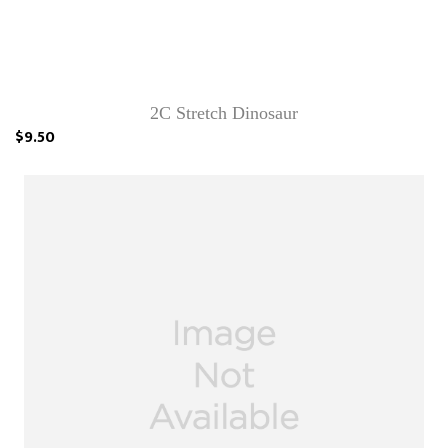
2C Stretch Dinosaur
$9.50