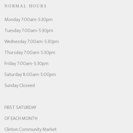
NORMAL HOURS
Monday 7:00am-5:30pm
Tuesday 7:00am-5:30pm
Wednesday 7:00am-5:30pm
Thursday 7:00am-5:30pm
Friday 7:00am-5:30pm
Saturday 8:00am-5:00pm
Sunday Closeed
FIRST SATURDAY
OF EACH MONTH
Clinton Community Market