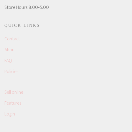
Store Hours 8:00-5:00
QUICK LINKS
Contact
About
FAQ
Policies
Sell online
Features
Login