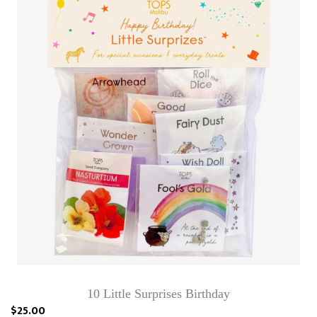
10 Little Surprises Birthday
$25.00