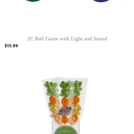
2C Ball Game with Light and Sound
$15.99