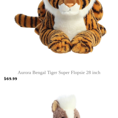
Aurora Bengal Tiger Super Flopsie 28 inch
$69.99