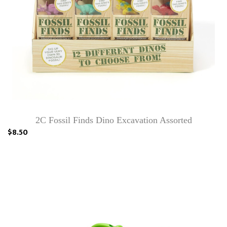
2C Fossil Finds Dino Excavation Assorted
$8.50