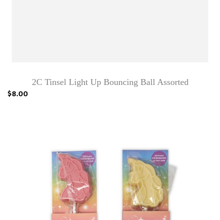
2C Tinsel Light Up Bouncing Ball Assorted
$8.00