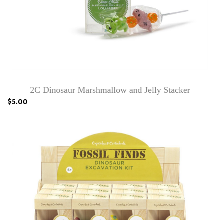
2C Dinosaur Marshmallow and Jelly Stacker
$5.00