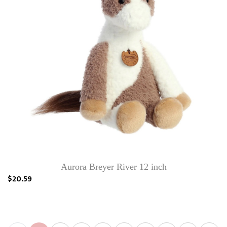
Aurora Breyer River 12 inch
$20.59