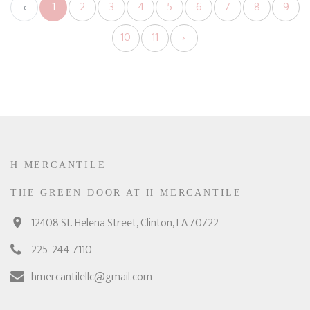
‹
1
2
3
4
5
6
7
8
9
10
11
›
H MERCANTILE
THE GREEN DOOR AT H MERCANTILE
12408 St. Helena Street, Clinton, LA 70722
225-244-7110
hmercantilellc@gmail.com