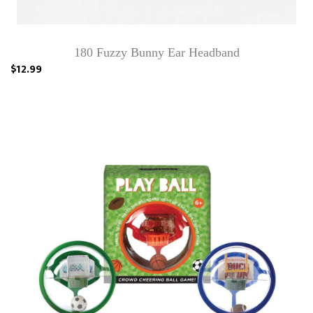
180 Fuzzy Bunny Ear Headband
$12.99