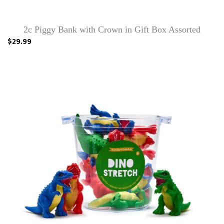
2c Piggy Bank with Crown in Gift Box Assorted
$29.99