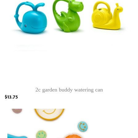
2c garden buddy watering can
$13.75