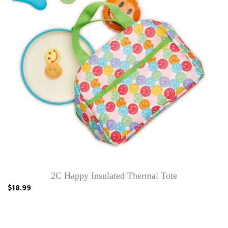
2C Happy Insulated Thermal Tote
$18.99