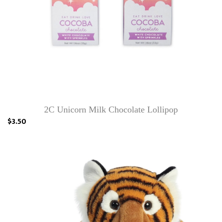
2C Unicorn Milk Chocolate Lollipop
$3.50