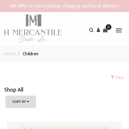
We offer in store pickup, shipping and local delivery
0
Home
/
Children
Filter
Shop All
SORT BY