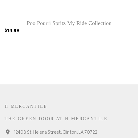
Poo Pourri Spritz My Ride Collection
$14.99
H MERCANTILE
THE GREEN DOOR AT H MERCANTILE
12408 St. Helena Street, Clinton, LA 70722