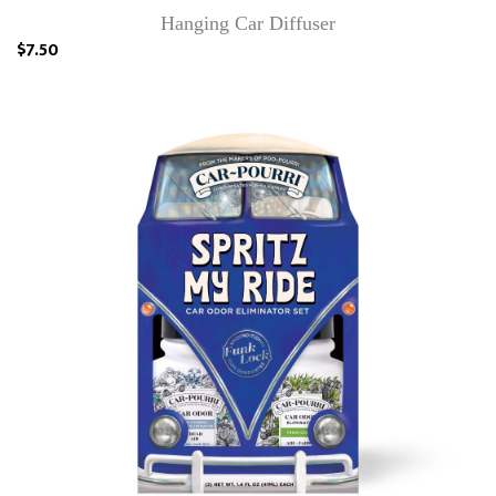
Hanging Car Diffuser
$7.50