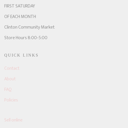
FIRST SATURDAY
OF EACH MONTH
Clinton Community Market
Store Hours 8:00-5:00
QUICK LINKS
Contact
About
FAQ
Policies
Sell online