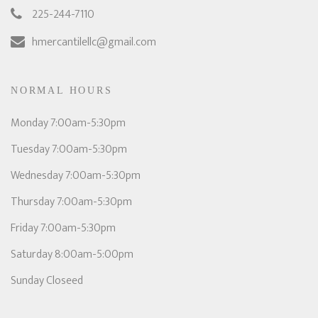
225-244-7110
hmercantilellc@gmail.com
NORMAL HOURS
Monday 7:00am-5:30pm
Tuesday 7:00am-5:30pm
Wednesday 7:00am-5:30pm
Thursday 7:00am-5:30pm
Friday 7:00am-5:30pm
Saturday 8:00am-5:00pm
Sunday Closeed