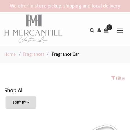
We offer in store pickup, shipping and local delivery
0
Home
/
Fragrances
/
Fragrance Car
Filter
Shop All
SORT BY