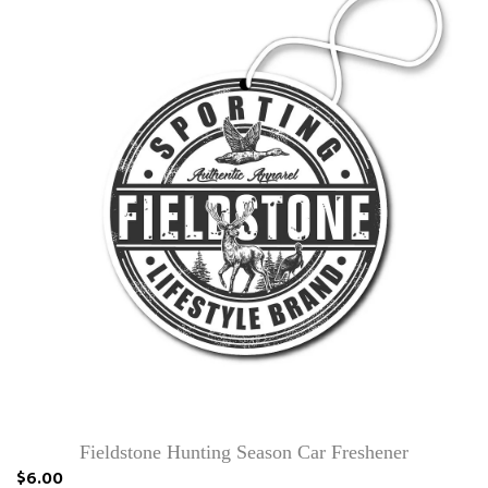
Fieldstone Hunting Season Car Freshener
$6.00