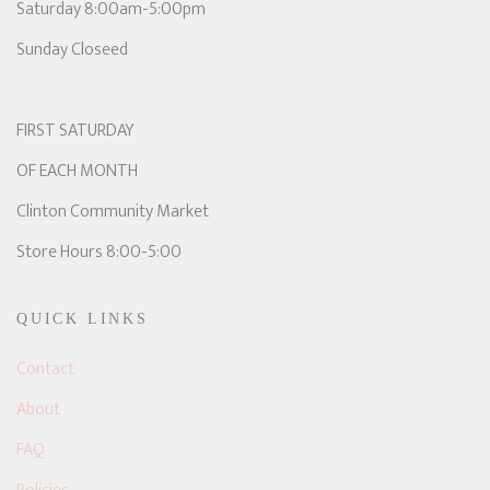
Saturday 8:00am-5:00pm
Sunday Closeed
FIRST SATURDAY
OF EACH MONTH
Clinton Community Market
Store Hours 8:00-5:00
QUICK LINKS
Contact
About
FAQ