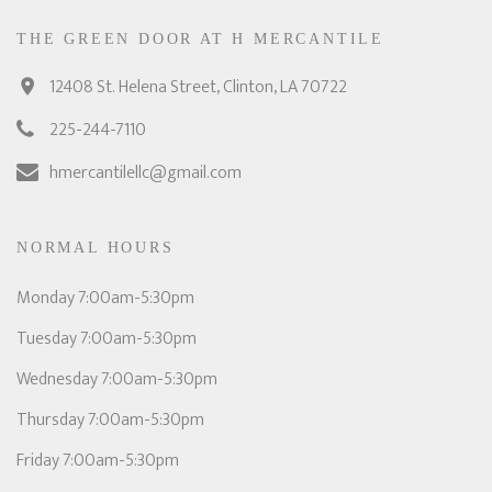
THE GREEN DOOR AT H MERCANTILE
12408 St. Helena Street, Clinton, LA 70722
225-244-7110
hmercantilellc@gmail.com
NORMAL HOURS
Monday 7:00am-5:30pm
Tuesday 7:00am-5:30pm
Wednesday 7:00am-5:30pm
Thursday 7:00am-5:30pm
Friday 7:00am-5:30pm