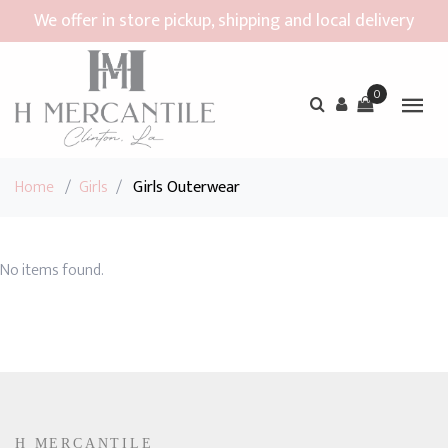
We offer in store pickup, shipping and local delivery
0
Home
/
Girls
/
Girls Outerwear
No items found.
H MERCANTILE