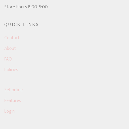
Store Hours 8:00-5:00
QUICK LINKS
Contact
About
FAQ
Policies
Sell online
Features
Login