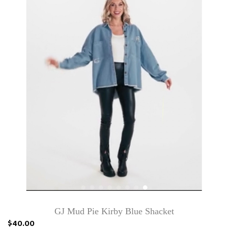
GJ Mud Pie Kirby Blue Shacket
$40.00