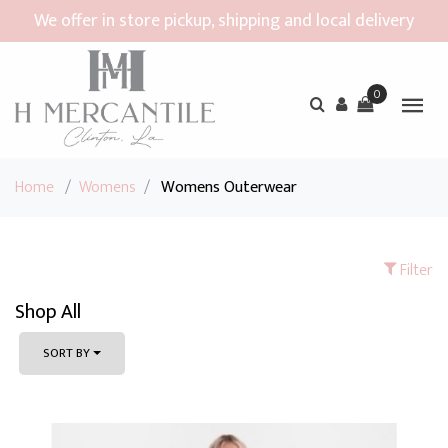
We offer in store pickup, shipping and local delivery
0
Home
/
Womens
/
Womens Outerwear
Filter
Shop All
SORT BY