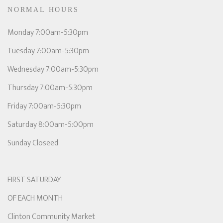
NORMAL HOURS
Monday 7:00am-5:30pm
Tuesday 7:00am-5:30pm
Wednesday 7:00am-5:30pm
Thursday 7:00am-5:30pm
Friday 7:00am-5:30pm
Saturday 8:00am-5:00pm
Sunday Closeed
FIRST SATURDAY
OF EACH MONTH
Clinton Community Market