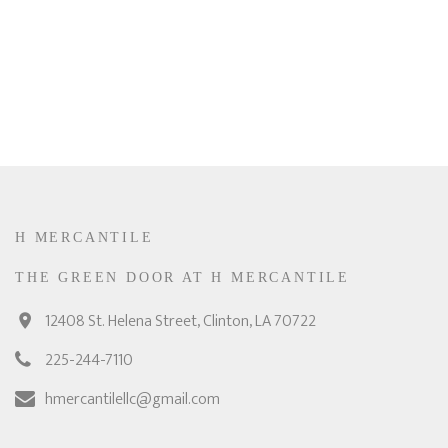
H MERCANTILE
THE GREEN DOOR AT H MERCANTILE
12408 St. Helena Street, Clinton, LA 70722
225-244-7110
hmercantilellc@gmail.com