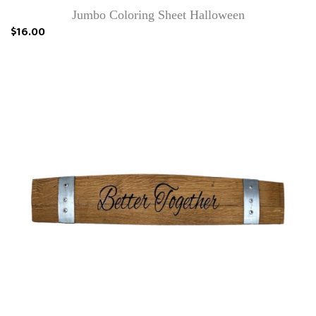
Jumbo Coloring Sheet Halloween
$16.00