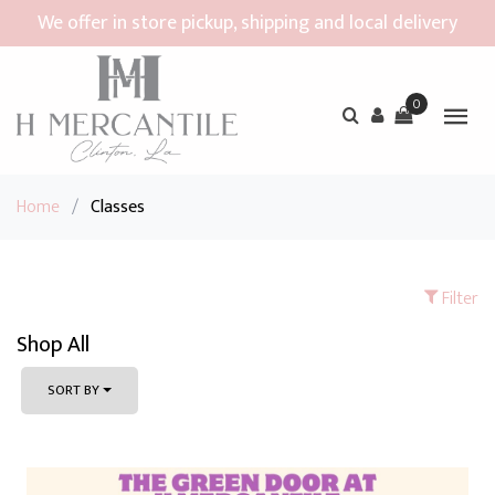
We offer in store pickup, shipping and local delivery
0
Home
/
Classes
Filter
Shop All
SORT BY