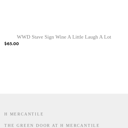
WWD Stave Sign Wine A Little Laugh A Lot
$65.00
H MERCANTILE
THE GREEN DOOR AT H MERCANTILE