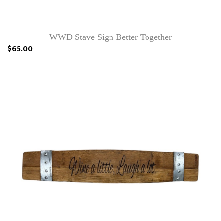
WWD Stave Sign Better Together
$65.00