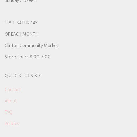
Sunday Closeed
FIRST SATURDAY
OF EACH MONTH
Clinton Community Market
Store Hours 8:00-5:00
QUICK LINKS
Contact
About
FAQ
Policies