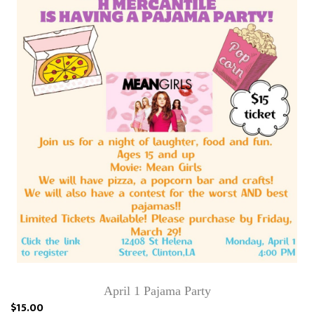
April 1 Pajama Party
$15.00