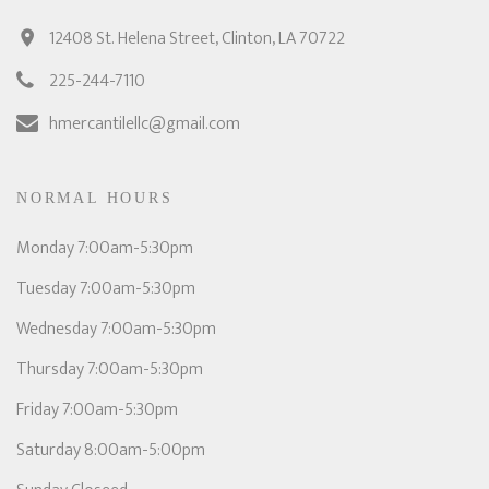
12408 St. Helena Street, Clinton, LA 70722
225-244-7110
hmercantilellc@gmail.com
NORMAL HOURS
Monday 7:00am-5:30pm
Tuesday 7:00am-5:30pm
Wednesday 7:00am-5:30pm
Thursday 7:00am-5:30pm
Friday 7:00am-5:30pm
Saturday 8:00am-5:00pm