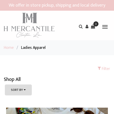
We offer in store pickup, shipping and local delivery
0
Home
/
Ladies Apparel
Filter
Shop All
SORT BY