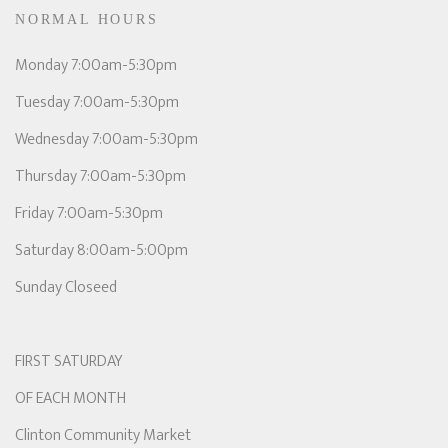
NORMAL HOURS
Monday 7:00am-5:30pm
Tuesday 7:00am-5:30pm
Wednesday 7:00am-5:30pm
Thursday 7:00am-5:30pm
Friday 7:00am-5:30pm
Saturday 8:00am-5:00pm
Sunday Closeed
FIRST SATURDAY
OF EACH MONTH
Clinton Community Market