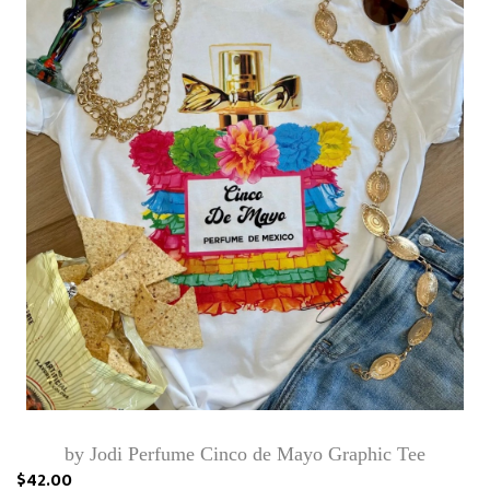
by Jodi Perfume Cinco de Mayo Graphic Tee
$42.00