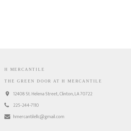
H MERCANTILE
THE GREEN DOOR AT H MERCANTILE
12408 St. Helena Street, Clinton, LA 70722
225-244-7110
hmercantilellc@gmail.com