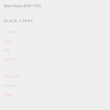
Store Hours 8:00-5:00
QUICK LINKS
Contact
About
FAQ
Policies
Sell online
Features
Login