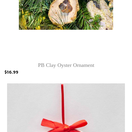
PB Clay Oyster Ornament
$16.99