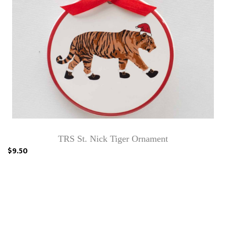
TRS St. Nick Tiger Ornament
$9.50