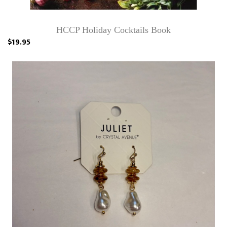
HCCP Holiday Cocktails Book
$19.95