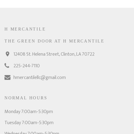
H MERCANTILE
THE GREEN DOOR AT H MERCANTILE
12408 St. Helena Street, Clinton, LA 70722
225-244-7110
hmercantilellc@gmail.com
NORMAL HOURS
Monday 7:00am-5:30pm
Tuesday 7:00am-5:30pm
Wednesday 7:00am-5:30pm