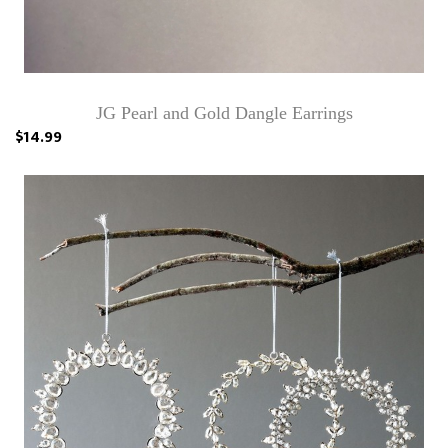
JG Pearl and Gold Dangle Earrings
$14.99