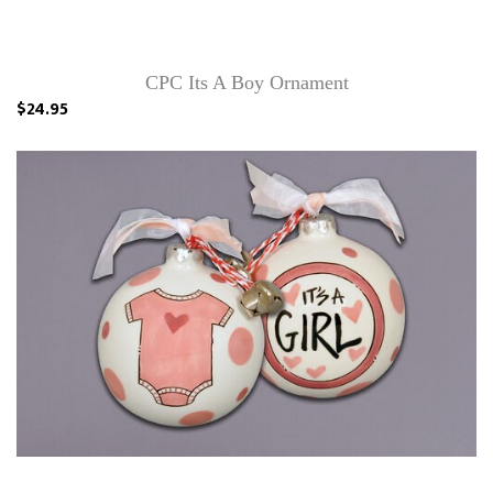
CPC Its A Boy Ornament
$24.95