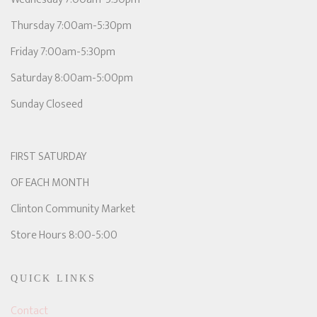
Thursday 7:00am-5:30pm
Friday 7:00am-5:30pm
Saturday 8:00am-5:00pm
Sunday Closeed
FIRST SATURDAY
OF EACH MONTH
Clinton Community Market
Store Hours 8:00-5:00
QUICK LINKS
Contact