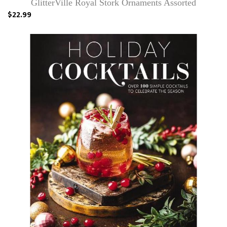
GlitterVille Royal Stork Ornaments Assorted
$22.99