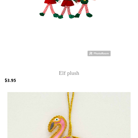
Elf plush
$3.95