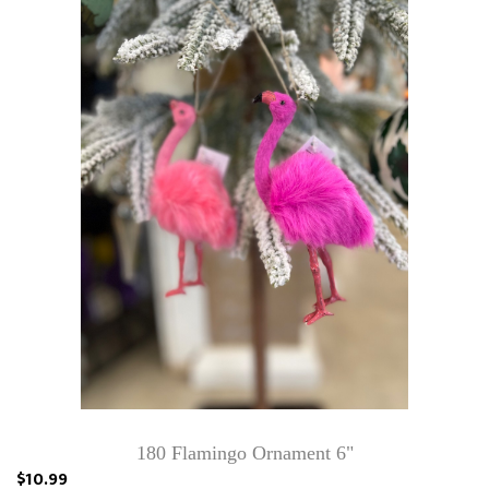
180 Flamingo Ornament 6"
$10.99