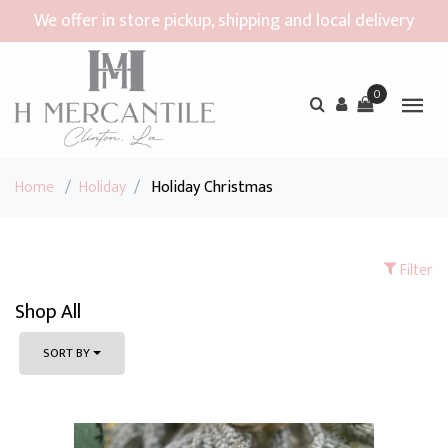
We offer in store pickup, shipping and local delivery
0
Home
/
Holiday
/
Holiday Christmas
Filter
Shop All
SORT BY