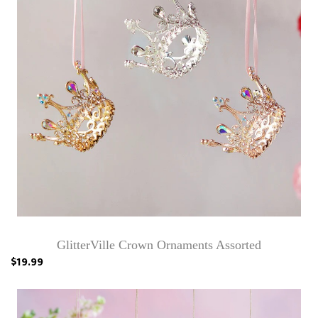
GlitterVille Crown Ornaments Assorted
$19.99