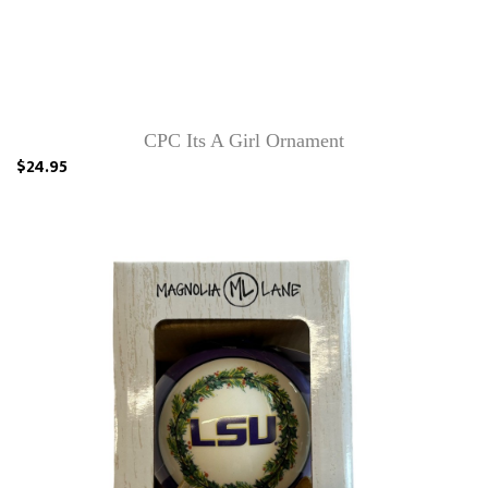
CPC Its A Girl Ornament
$24.95