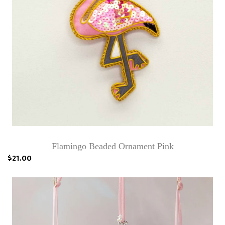
Flamingo Beaded Ornament Pink
$21.00