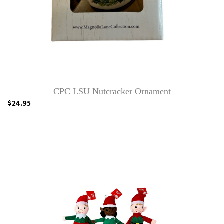
CPC LSU Nutcracker Ornament
$24.95