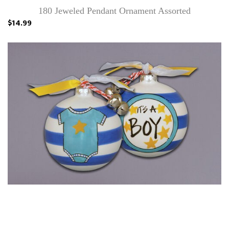
180 Jeweled Pendant Ornament Assorted
$14.99