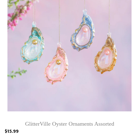
GlitterVille Oyster Ornaments Assorted
$15.99