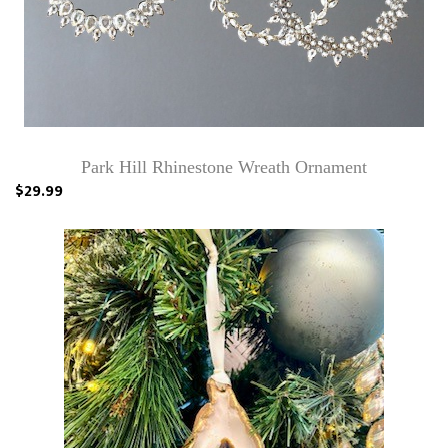
Park Hill Rhinestone Wreath Ornament
$29.99