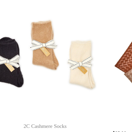
2C Cashmere Socks