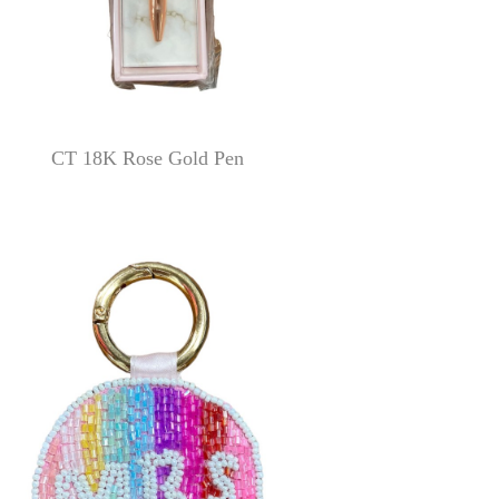
CT 18K Rose Gold Pen