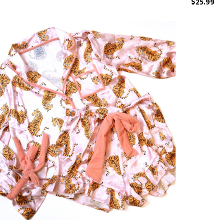
$25.99