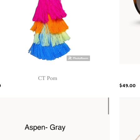
CT Pom
0
$49.00