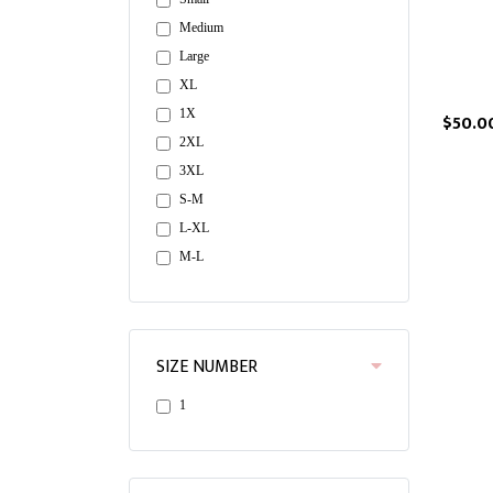
Medium
Large
XL
1X
$50.0
2XL
3XL
S-M
L-XL
M-L
SIZE NUMBER
1