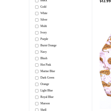
$12.99
Black
Gold
White
Silver
Multi
Ivory
Purple
Burnt Orange
Navy
Blush
Hot Pink
Marine Blue
Dark Green
Orange
Light Blue
Royal Blue
Maroon
Shell