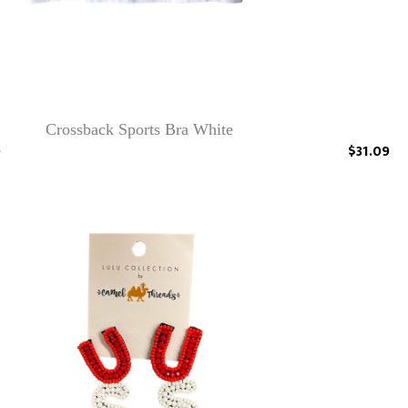
Crossback Sports Bra White
0
$31.09