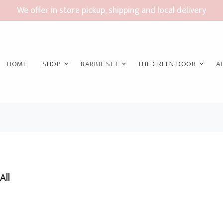
We offer in store pickup, shipping and local delivery
HOME
SHOP
BARBIE SET
THE GREEN DOOR
A
All