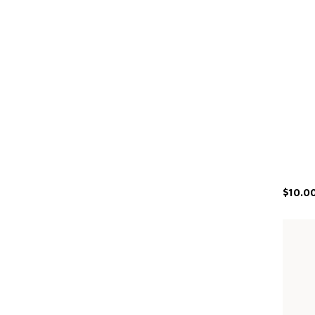
$10.0