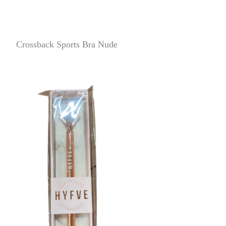
Crossback Sports Bra Nude