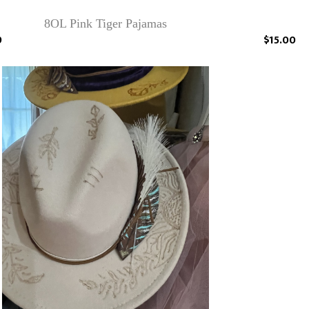
8OL Pink Tiger Pajamas
9
$15.00