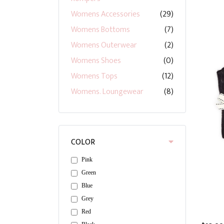
Womens Accessories
(29)
Womens Bottoms
(7)
Womens Outerwear
(2)
Womens Shoes
(0)
Womens Tops
(12)
Womens. Loungewear
(8)
COLOR
Pink
Green
Blue
Grey
Red