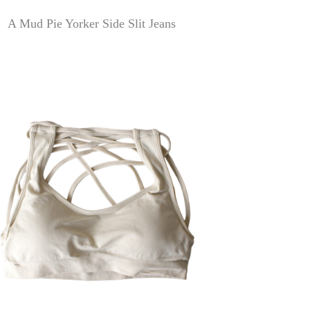
A Mud Pie Yorker Side Slit Jeans