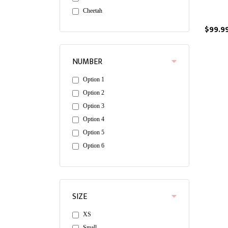
Cheetah
$99.9
NUMBER
Option 1
Option 2
Option 3
Option 4
Option 5
Option 6
SIZE
XS
Small