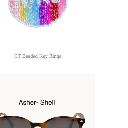
CT Beaded Key Rings