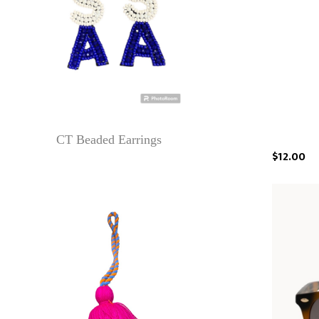
CT Beaded Earrings
$12.00