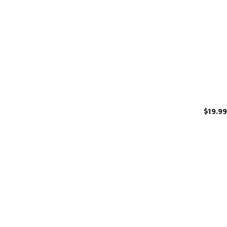
$19.99