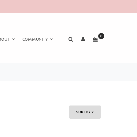
0
BOUT
COMMUNITY
SORT BY