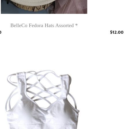
BelleCo Fedora Hats Assorted *
0
$12.00