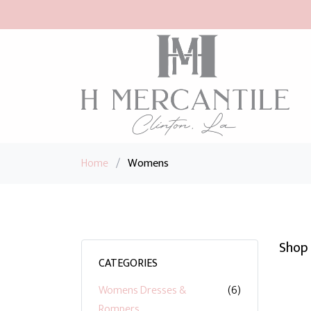
Home
/
Womens
Shop 
CATEGORIES
Womens Dresses &
(6)
Rompers