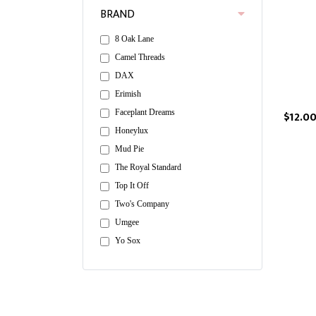
BRAND
8 Oak Lane
Camel Threads
DAX
Erimish
Faceplant Dreams
$12.0
Honeylux
Mud Pie
The Royal Standard
Top It Off
Two's Company
Umgee
Yo Sox