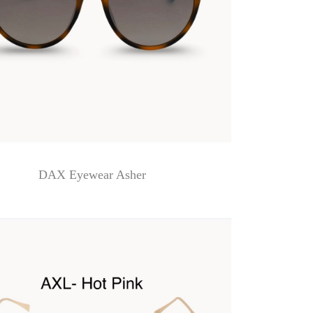
DAX Eyewear Asher