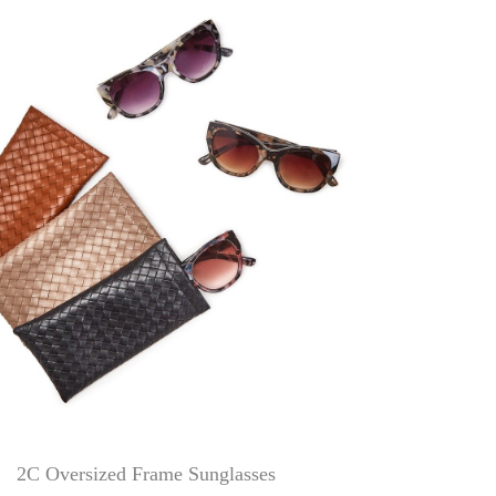
2C Oversized Frame Sunglasses