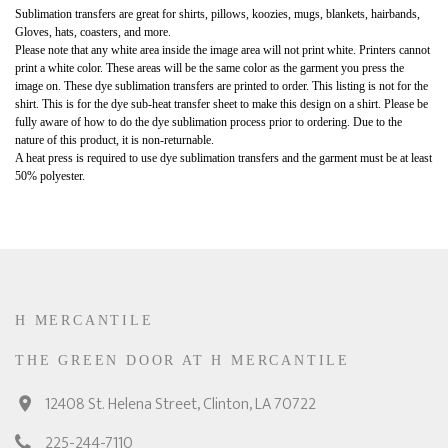
Sublimation transfers are great for shirts, pillows, koozies, mugs, blankets, hairbands,
Gloves, hats, coasters, and more.
Please note that any white area inside the image area will not print white. Printers cannot
print a white color. These areas will be the same color as the garment you press the
image on. These dye sublimation transfers are printed to order. This listing is not for the
shirt. This is for the dye sub-heat transfer sheet to make this design on a shirt. Please be
fully aware of how to do the dye sublimation process prior to ordering. Due to the
nature of this product, it is non-returnable.
A heat press is required to use dye sublimation transfers and the garment must be at least
50% polyester.
H MERCANTILE
THE GREEN DOOR AT H MERCANTILE
12408 St. Helena Street, Clinton, LA 70722
225-244-7110