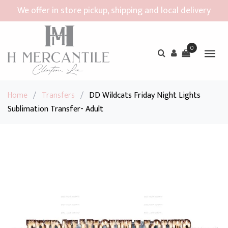
We offer in store pickup, shipping and local delivery
0
Home
/
Transfers
/
DD Wildcats Friday Night Lights
Sublimation Transfer- Adult