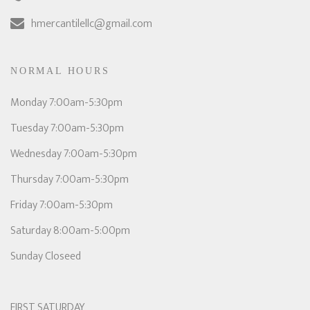
hmercantilellc@gmail.com
NORMAL HOURS
Monday 7:00am-5:30pm
Tuesday 7:00am-5:30pm
Wednesday 7:00am-5:30pm
Thursday 7:00am-5:30pm
Friday 7:00am-5:30pm
Saturday 8:00am-5:00pm
Sunday Closeed
FIRST SATURDAY