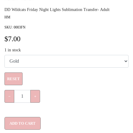
DD Wildcats Friday Night Lights Sublimation Transfer- Adult
HM
SKU:
0003FN
$
7.00
1
in stock
RESET
−
+
ADD TO CART