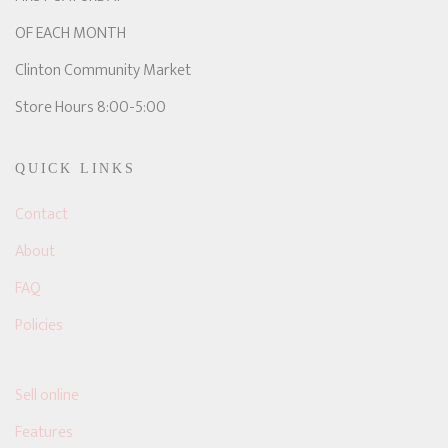
OF EACH MONTH
Clinton Community Market
Store Hours 8:00-5:00
QUICK LINKS
Contact
About
FAQ
Policies
Sell online
Features