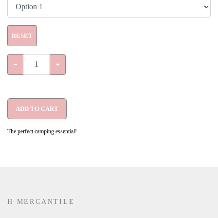
RESET
−
+
ADD TO CART
The perfect camping essential!
H MERCANTILE