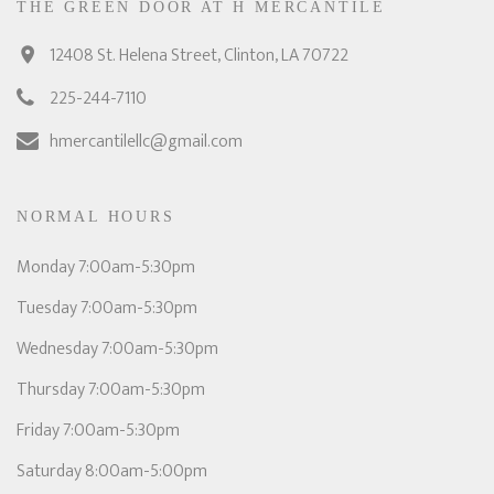
THE GREEN DOOR AT H MERCANTILE
12408 St. Helena Street, Clinton, LA 70722
225-244-7110
hmercantilellc@gmail.com
NORMAL HOURS
Monday 7:00am-5:30pm
Tuesday 7:00am-5:30pm
Wednesday 7:00am-5:30pm
Thursday 7:00am-5:30pm
Friday 7:00am-5:30pm
Saturday 8:00am-5:00pm