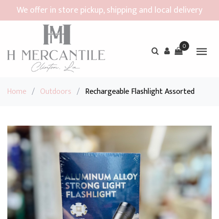
We offer in store pickup, shipping and local delivery
0
Home
/
Outdoors
/
Rechargeable Flashlight Assorted