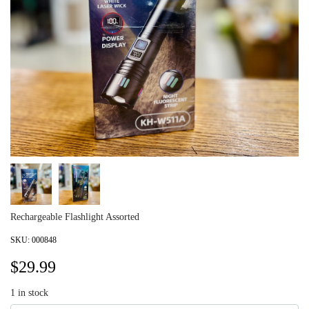
Rechargeable Flashlight Assorted
SKU:
000848
$
29.99
1
in stock