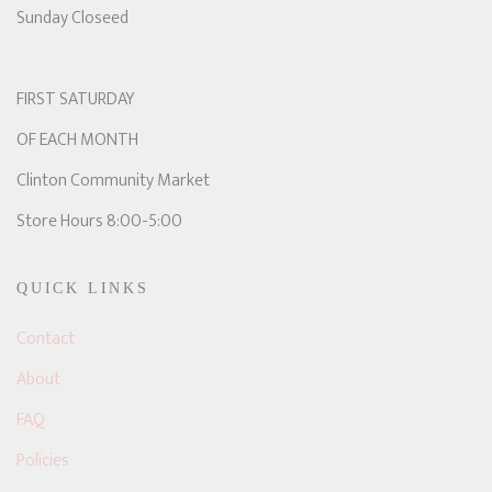
Sunday Closeed
FIRST SATURDAY
OF EACH MONTH
Clinton Community Market
Store Hours 8:00-5:00
QUICK LINKS
Contact
About
FAQ
Policies