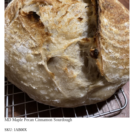
MD Maple Pecan Cinnamon Sourdough
SKU:
1AB00X