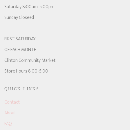
Saturday 8:00am-5:00pm
Sunday Closeed
FIRST SATURDAY
OF EACH MONTH
Clinton Community Market
Store Hours 8:00-5:00
QUICK LINKS
Contact
About
FAQ