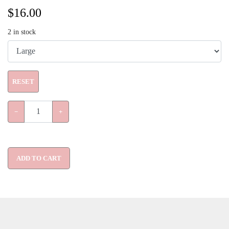
$
16.00
2
in stock
RESET
−
+
ADD TO CART