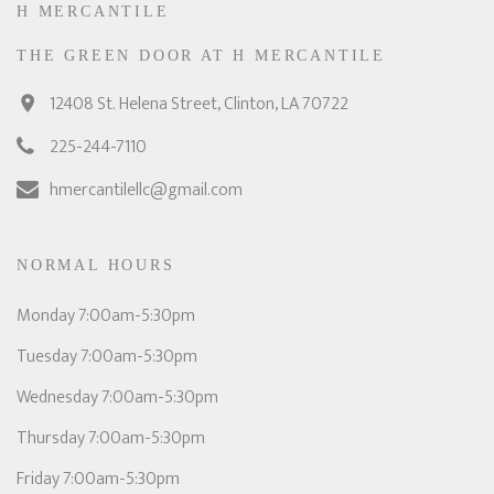
H MERCANTILE
THE GREEN DOOR AT H MERCANTILE
12408 St. Helena Street, Clinton, LA 70722
225-244-7110
hmercantilellc@gmail.com
NORMAL HOURS
Monday 7:00am-5:30pm
Tuesday 7:00am-5:30pm
Wednesday 7:00am-5:30pm
Thursday 7:00am-5:30pm
Friday 7:00am-5:30pm