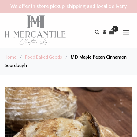
We offer in store pickup, shipping and local delivery
0
Home
/
Food Baked Goods
/
MD Maple Pecan Cinnamon
Sourdough