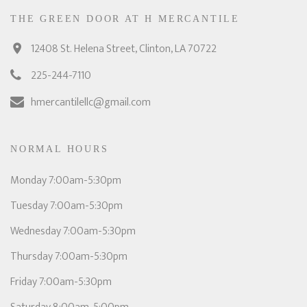
THE GREEN DOOR AT H MERCANTILE
12408 St. Helena Street, Clinton, LA 70722
225-244-7110
hmercantilellc@gmail.com
NORMAL HOURS
Monday 7:00am-5:30pm
Tuesday 7:00am-5:30pm
Wednesday 7:00am-5:30pm
Thursday 7:00am-5:30pm
Friday 7:00am-5:30pm