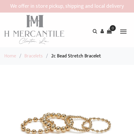
We offer in store pickup, shipping and local delivery
0
Home
/
Bracelets
/
2c Bead Stretch Bracelet