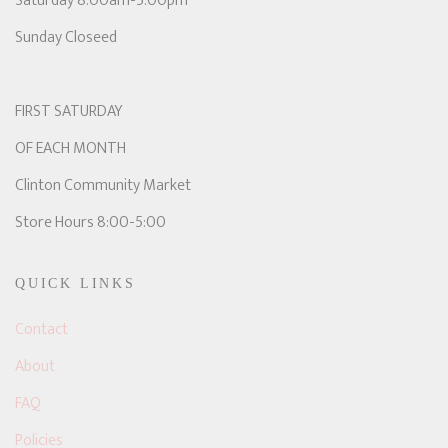
Saturday 8:00am-5:00pm
Sunday Closeed
FIRST SATURDAY
OF EACH MONTH
Clinton Community Market
Store Hours 8:00-5:00
QUICK LINKS
Contact
About
FAQ
Policies