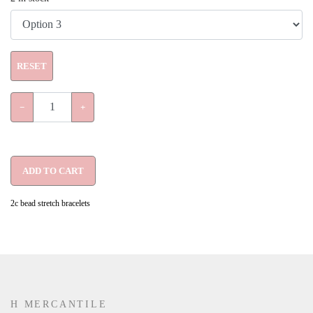
RESET
−
+
ADD TO CART
2c bead stretch bracelets
H MERCANTILE