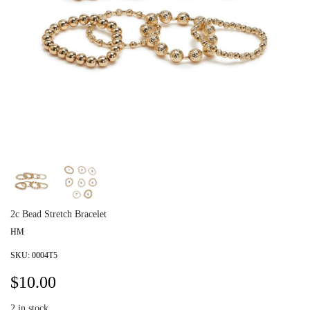
2c Bead Stretch Bracelet
HM
SKU:
0004T5
$
10.00
2
in stock