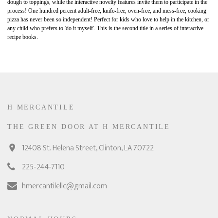
dough to toppings, while the interactive novelty features invite them to participate in the
process! One hundred percent adult-free, knife-free, oven-free, and mess-free, cooking
pizza has never been so independent! Perfect for kids who love to help in the kitchen, or
any child who prefers to 'do it myself'. This is the second title in a series of interactive
recipe books.
H MERCANTILE
THE GREEN DOOR AT H MERCANTILE
12408 St. Helena Street, Clinton, LA 70722
225-244-7110
hmercantilellc@gmail.com