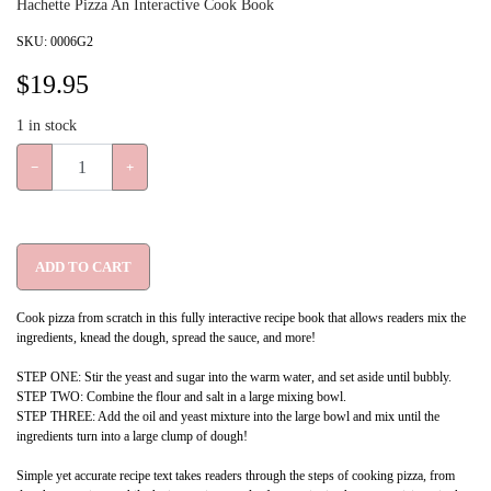
Hachette Pizza An Interactive Cook Book
SKU:
0006G2
$
19.95
1
in stock
−
+
ADD TO CART
Cook pizza from scratch in this fully interactive recipe book that allows readers mix the
ingredients, knead the dough, spread the sauce, and more!
STEP ONE: Stir the yeast and sugar into the warm water, and set aside until bubbly.
STEP TWO: Combine the flour and salt in a large mixing bowl.
STEP THREE: Add the oil and yeast mixture into the large bowl and mix until the
ingredients turn into a large clump of dough!
Simple yet accurate recipe text takes readers through the steps of cooking pizza, from