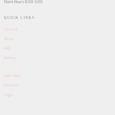
Store Hours 8:00-5:00
QUICK LINKS
Contact
About
FAQ
Policies
Sell online
Features
Login