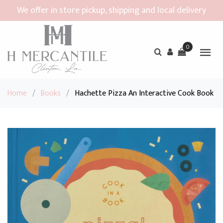
We offer in store pickup, shipping and local delivery
0
Home
/
Books
/
Hachette Pizza An Interactive Cook Book