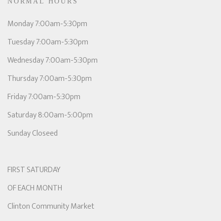
NORMAL HOURS
Monday 7:00am-5:30pm
Tuesday 7:00am-5:30pm
Wednesday 7:00am-5:30pm
Thursday 7:00am-5:30pm
Friday 7:00am-5:30pm
Saturday 8:00am-5:00pm
Sunday Closeed
FIRST SATURDAY
OF EACH MONTH
Clinton Community Market